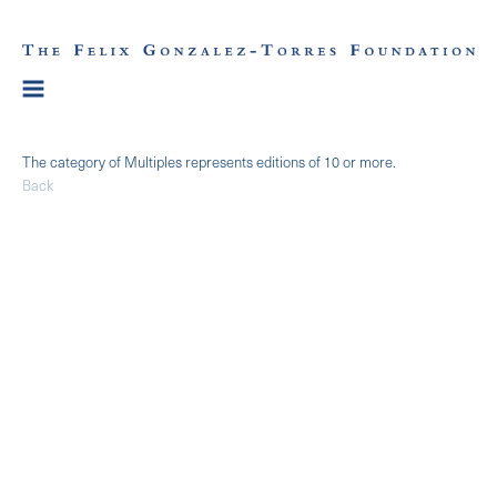
The category of Multiples represents editions of 10 or more.
Back