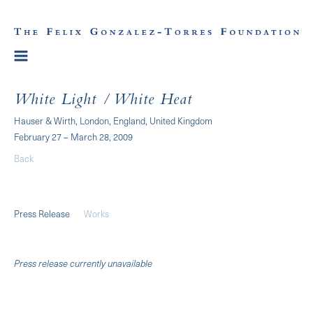
White Light / White Heat
Hauser & Wirth, London, England, United Kingdom
February 27 – March 28, 2009
Back
Press Release
Works
Press release currently unavailable