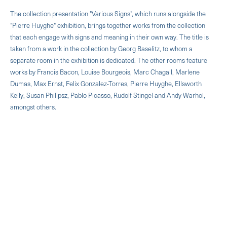
The collection presentation "Various Signs", which runs alongside the
"Pierre Huyghe" exhibition, brings together works from the collection
that each engage with signs and meaning in their own way. The title is
taken from a work in the collection by Georg Baselitz, to whom a
separate room in the exhibition is dedicated. The other rooms feature
works by Francis Bacon, Louise Bourgeois, Marc Chagall, Marlene
Dumas, Max Ernst, Felix Gonzalez-Torres, Pierre Huyghe, Ellsworth
Kelly, Susan Philipsz, Pablo Picasso, Rudolf Stingel and Andy Warhol,
amongst others.