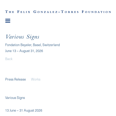
Various Signs
Fondation Beyeler, Basel, Switzerland
June 13 – August 31, 2026
Back
Press Release
Works
Various Signs
13 June – 31 August 2026