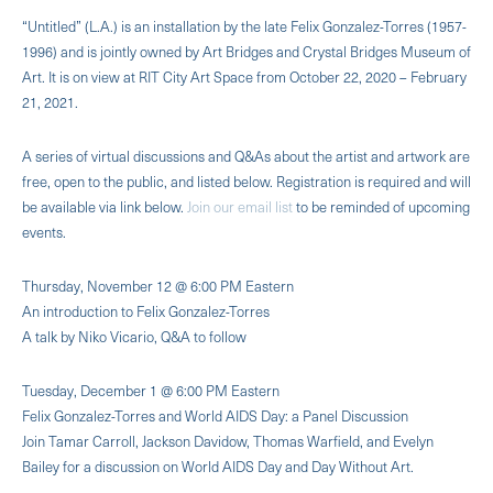
“Untitled” (L.A.) is an installation by the late Felix Gonzalez-Torres (1957-
1996) and is jointly owned by Art Bridges and Crystal Bridges Museum of
Art. It is on view at RIT City Art Space from October 22, 2020 – February
21, 2021.
A series of virtual discussions and Q&As about the artist and artwork are
free, open to the public, and listed below. Registration is required and will
be available via link below.
Join our email list
to be reminded of upcoming
events.
Thursday, November 12 @ 6:00 PM Eastern
An introduction to Felix Gonzalez-Torres
A talk by Niko Vicario, Q&A to follow
Tuesday, December 1 @ 6:00 PM Eastern
Felix Gonzalez-Torres and World AIDS Day: a Panel Discussion
Join Tamar Carroll, Jackson Davidow, Thomas Warfield, and Evelyn
Bailey for a discussion on World AIDS Day and Day Without Art.