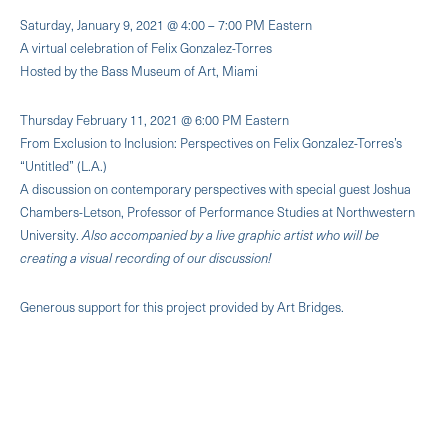
Saturday, January 9, 2021 @ 4:00 – 7:00 PM Eastern
A virtual celebration of Felix Gonzalez-Torres
Hosted by the Bass Museum of Art, Miami
Thursday February 11, 2021 @ 6:00 PM Eastern
From Exclusion to Inclusion: Perspectives on Felix Gonzalez-Torres’s
“Untitled” (L.A.)
A discussion on contemporary perspectives with special guest Joshua
Chambers-Letson, Professor of Performance Studies at Northwestern
University.
Also accompanied by a live graphic artist who will be
creating a visual recording of our discussion!
Generous support for this project provided by Art Bridges.