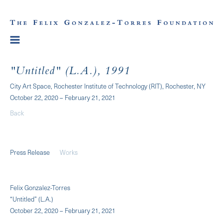
"Untitled" (L.A.), 1991
City Art Space, Rochester Institute of Technology (RIT), Rochester, NY
October 22, 2020 – February 21, 2021
Back
Press Release
Works
Felix Gonzalez-Torres
“Untitled” (L.A.)
October 22, 2020 – February 21, 2021