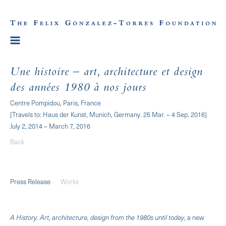
Une histoire – art, architecture et design
des années 1980 à nos jours
Centre Pompidou, Paris, France
[Travels to: Haus der Kunst, Munich, Germany. 25 Mar. – 4 Sep. 2016]
July 2, 2014 – March 7, 2016
Back
Press Release
Works
A History. Art, architecture, design from the 1980s until today
, a new