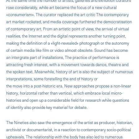
At the same time the number of artists, galleries and exhibition curators
rose considerably, while art became the focus of a new cultural
«consumerism». The curator replaced the art critic The contemporary
art market rocketed, and media coverage furthered the democratisation
of contemporary art. From an artistic point of view, the arrival of virtual
realities, the Internet and the digital represents another turning point,
making the definition of a «light-revealed» photograph or the autonomy
of certain media like film or video almost obsolete. Sound has become
an intergrate part of installations, The practice of performance is
attracting fresh interest, with a movement towards dance, theatre and
the spoken text. Meanwhile, history of art is also the subject of numerous
interpretations, some foretelling the end of history or
the move into a post-historic era. New approaches propose a non-linear
history, horizontal rather than vertical, which embrace local micro-
histories and open up a considerable field for research while questions
of identity also provide key material for debate.
The Nineties also saw the emergence of the artist as producer, historian,
archivist or documentarist, in a reaction to contemporary socio-political
upheavals. The relationship with the body has also led to numerous