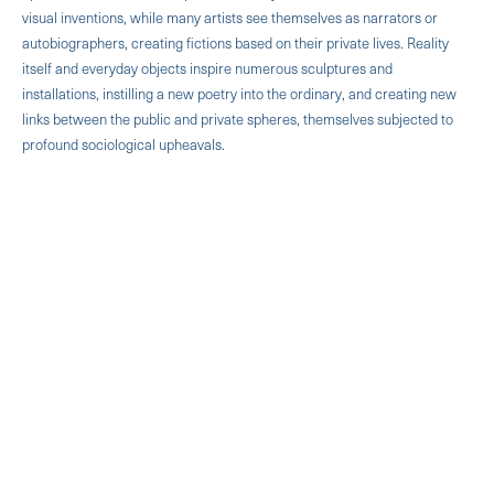
visual inventions, while many artists see themselves as narrators or
autobiographers, creating fictions based on their private lives. Reality
itself and everyday objects inspire numerous sculptures and
installations, instilling a new poetry into the ordinary, and creating new
links between the public and private spheres, themselves subjected to
profound sociological upheavals.