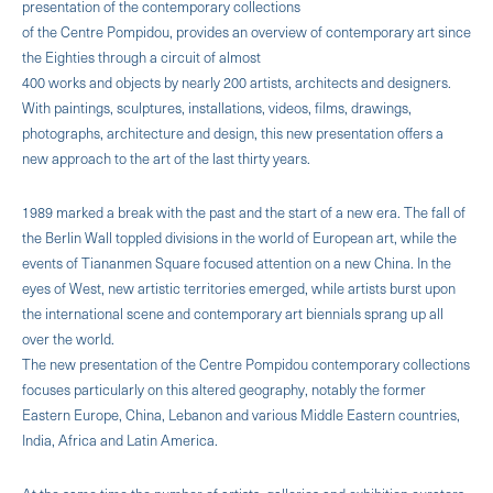
presentation of the contemporary collections
of the Centre Pompidou, provides an overview of contemporary art since
the Eighties through a circuit of almost
400 works and objects by nearly 200 artists, architects and designers.
With paintings, sculptures, installations, videos, films, drawings,
photographs, architecture and design, this new presentation offers a
new approach to the art of the last thirty years.
1989 marked a break with the past and the start of a new era. The fall of
the Berlin Wall toppled divisions in the world of European art, while the
events of Tiananmen Square focused attention on a new China. In the
eyes of West, new artistic territories emerged, while artists burst upon
the international scene and contemporary art biennials sprang up all
over the world.
The new presentation of the Centre Pompidou contemporary collections
focuses particularly on this altered geography, notably the former
Eastern Europe, China, Lebanon and various Middle Eastern countries,
India, Africa and Latin America.