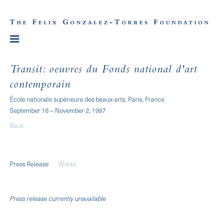
Transit: oeuvres du Fonds national d'art
contemporain
École nationale supérieure des beaux-arts, Paris, France
September 16 – November 2, 1997
Back
Press Release
Works
Press release currently unavailable