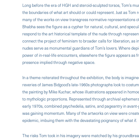
Long before the era of HGH and steroid-sculpted torsos, Tom’s mu
the boundaries of what art should or could represent. Just as Tom 
many of the works on view transgress normative representations of
Bhabha sees the figure as a cypher for natural, cultural, and spec
respond to the art historical template of the nude through represent
connect the project of feminism to broader calls for liberation, as
nudes serve as monumental guardians of Tom’s lovers. Where depicti
power of in-real-life encounters, elsewhere the figure appears as f
presence implied through negative space.
In a theme reiterated throughout the exhibition, the body is imagin
reveries of James Bidgood’s late-1960s photographs look to costumi
the painting by Mike Kuchar, whose illustrations appeared in homoer
to mythologic proportions. Represented through archival ephemera, 
early 1970s, combined psychedelia, satire, and pageantry in avan
was gaining momentum. Many of the artworks on view were created
epidemic, imbuing them with the devastating poignancy of what if.
The risks Tom took in his imagery were matched by his groundbreak