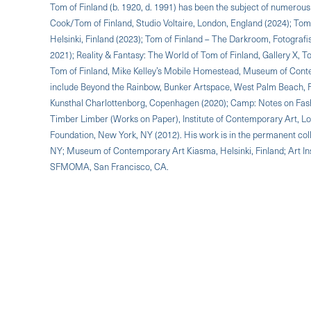
Tom of Finland (b. 1920, d. 1991) has been the subject of numerous 
Cook/Tom of Finland, Studio Voltaire, London, England (2024); To
Helsinki, Finland (2023); Tom of Finland – The Darkroom, Fotograf
2021); Reality & Fantasy: The World of Tom of Finland, Gallery X,
Tom of Finland, Mike Kelley’s Mobile Homestead, Museum of Conte
include Beyond the Rainbow, Bunker Artspace, West Palm Beach, 
Kunsthal Charlottenborg, Copenhagen (2020); Camp: Notes on Fash
Timber Limber (Works on Paper), Institute of Contemporary Art, 
Foundation, New York, NY (2012). His work is in the permanent col
NY; Museum of Contemporary Art Kiasma, Helsinki, Finland; Art Ins
SFMOMA, San Francisco, CA.