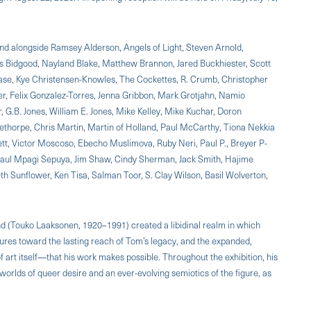
and alongside Ramsey Alderson, Angels of Light, Steven Arnold,
 Bidgood, Nayland Blake, Matthew Brannon, Jared Buckhiester, Scott
hase, Kye Christensen-Knowles, The Cockettes, R. Crumb, Christopher
er, Felix Gonzalez-Torres, Jenna Gribbon, Mark Grotjahn, Namio
 G.B. Jones, William E. Jones, Mike Kelley, Mike Kuchar, Doron
thorpe, Chris Martin, Martin of Holland, Paul McCarthy, Tiona Nekkia
, Victor Moscoso, Ebecho Muslimova, Ruby Neri, Paul P., Breyer P-
Paul Mpagi Sepuya, Jim Shaw, Cindy Sherman, Jack Smith, Hajime
eth Sunflower, Ken Tisa, Salman Toor, S. Clay Wilson, Basil Wolverton,
and (Touko Laaksonen, 1920–1991) created a libidinal realm in which
ures toward the lasting reach of Tom’s legacy, and the expanded,
 art itself—that his work makes possible. Throughout the exhibition, his
orlds of queer desire and an ever-evolving semiotics of the figure, as