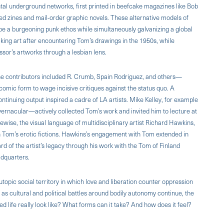
ntal underground networks, first printed in beefcake magazines like Bob
shed zines and mail-order graphic novels. These alternative models of
pe a burgeoning punk ethos while simultaneously galvanizing a global
ng art after encountering Tom’s drawings in the 1950s, while
sor’s artworks through a lesbian lens.
se contributors included R. Crumb, Spain Rodriguez, and others—
e comic form to wage incisive critiques against the status quo. A
ontinuing output inspired a cadre of LA artists. Mike Kelley, for example
e vernacular—actively collected Tom’s work and invited him to lecture at
ewise, the visual language of multidisciplinary artist Richard Hawkins,
Tom’s erotic fictions. Hawkins’s engagement with Tom extended in
rd of the artist’s legacy through his work with the Tom of Finland
adquarters.
utopic social territory in which love and liberation counter oppression
d, as cultural and political battles around bodily autonomy continue, the
 life really look like? What forms can it take? And how does it feel?