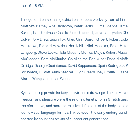
from 6 – 8 PM.
This generation-spanning exhibition includes works by Tom of Finl
Matthew Barney, Ana Benaroya, Peter Berlin, Huma Bhabha, James
Burton, Paul Cadmus, Cassils, Julien Ceccaldi, Jonathan Lyndon C
Culver, Jory Drew, Jason Fox, Greg Gaar, Aaron Gilbert, Robert Gob
Harukawa, Richard Hawkins, Hardy Hill, Nick Hoecker, Peter Hujar,
Langberg, Steve Locke, Tala Madani, Monica Majoli, Robert Mapple
McClodden, Sam McKinniss, Go Mishima, Bob Mizer, Donald Moffett
Orridge, George Quaintance, David Rappeneau, Spain Rodriguez, 
Sorayama, P. Staff, Anita Steckel, Hugh Steers, Joey Strella, Elizab
Martin Wong, and Jonas Wood.
By channeling private fantasy into virtuosic drawings, Tom of Finl
freedom and pleasure were the reigning tenets. Tom’s Stretch gest
transformative, and more permissive definitions of the body—and of
iconic visual language forms a link between the early underground w
charted by countless artists of subsequent generations.