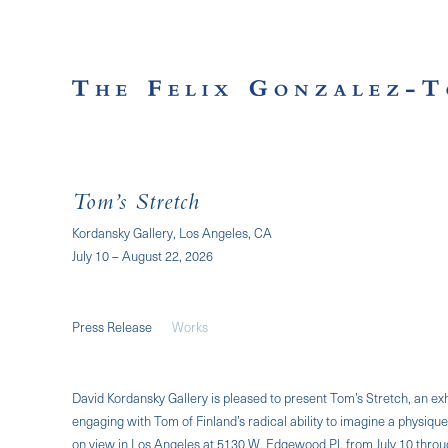
Tom’s Stretch
Kordansky Gallery, Los Angeles, CA
July 10 – August 22, 2026
Press Release
Works
David Kordansky Gallery is pleased to present Tom’s Stretch, an exh
engaging with Tom of Finland’s radical ability to imagine a physique
on view in Los Angeles at 5130 W. Edgewood Pl. from July 10 throug