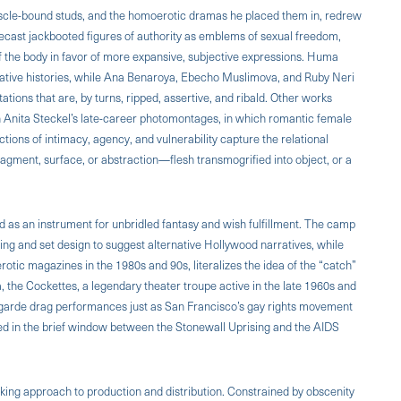
scle-bound studs, and the homoerotic dramas he placed them in, redrew
recast jackbooted figures of authority as emblems of sexual freedom,
 the body in favor of more expansive, subjective expressions. Huma
ulative histories, while Ana Benaroya, Ebecho Muslimova, and Ruby Neri
ations that are, by turns, ripped, assertive, and ribald. Other works
 in Anita Steckel’s late-career photomontages, in which romantic female
ons of intimacy, agency, and vulnerability capture the relational
ragment, surface, or abstraction—flesh transmogrified into object, or a
ed as an instrument for unbridled fantasy and wish fulfillment. The camp
ng and set design to suggest alternative Hollywood narratives, while
otic magazines in the 1980s and 90s, literalizes the idea of the “catch”
the Cockettes, a legendary theater troupe active in the late 1960s and
t-garde drag performances just as San Francisco’s gay rights movement
 in the brief window between the Stonewall Uprising and the AIDS
ing approach to production and distribution. Constrained by obscenity