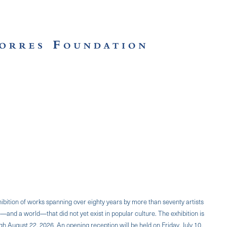
ibition of works spanning over eighty years by more than seventy artists
—and a world—that did not yet exist in popular culture. The exhibition is
h August 22, 2026. An opening reception will be held on Friday, July 10,