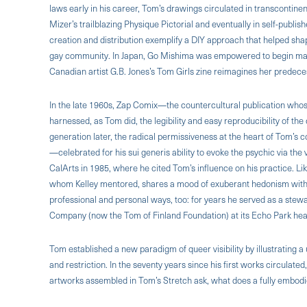
laws early in his career, Tom’s drawings circulated in transcontine
Mizer’s trailblazing Physique Pictorial and eventually in self-publi
creation and distribution exemplify a DIY approach that helped sha
gay community. In Japan, Go Mishima was empowered to begin maki
Canadian artist G.B. Jones’s Tom Girls zine reimagines her predeces
In the late 1960s, Zap Comix—the countercultural publication who
harnessed, as Tom did, the legibility and easy reproducibility of th
generation later, the radical permissiveness at the heart of Tom’s c
—celebrated for his sui generis ability to evoke the psychic via th
CalArts in 1985, where he cited Tom’s influence on his practice. Lik
whom Kelley mentored, shares a mood of exuberant hedonism with 
professional and personal ways, too: for years he served as a stewa
Company (now the Tom of Finland Foundation) at its Echo Park he
Tom established a new paradigm of queer visibility by illustrating a 
and restriction. In the seventy years since his first works circulate
artworks assembled in Tom’s Stretch ask, what does a fully embodied