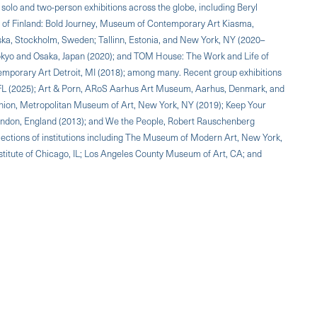
solo and two-person exhibitions across the globe, including Beryl
m of Finland: Bold Journey, Museum of Contemporary Art Kiasma,
iska, Stockholm, Sweden; Tallinn, Estonia, and New York, NY (2020–
 Tokyo and Osaka, Japan (2020); and TOM House: The Work and Life of
mporary Art Detroit, MI (2018); among many. Recent group exhibitions
FL (2025); Art & Porn, ARoS Aarhus Art Museum, Aarhus, Denmark, and
ion, Metropolitan Museum of Art, New York, NY (2019); Keep Your
London, England (2013); and We the People, Robert Rauschenberg
lections of institutions including The Museum of Modern Art, New York,
titute of Chicago, IL; Los Angeles County Museum of Art, CA; and