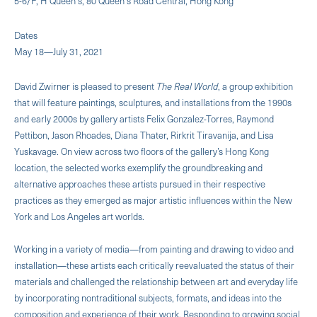
5-6/F, H Queen's, 80 Queen's Road Central, Hong Kong
Dates
May 18—July 31, 2021
David Zwirner is pleased to present
The Real World
, a group exhibition
that will feature paintings, sculptures, and installations from the 1990s
and early 2000s by gallery artists Felix Gonzalez-Torres, Raymond
Pettibon, Jason Rhoades, Diana Thater, Rirkrit Tiravanija, and Lisa
Yuskavage. On view across two floors of the gallery’s Hong Kong
location, the selected works exemplify the groundbreaking and
alternative approaches these artists pursued in their respective
practices as they emerged as major artistic influences within the New
York and Los Angeles art worlds.
Working in a variety of media—from painting and drawing to video and
installation—these artists each critically reevaluated the status of their
materials and challenged the relationship between art and everyday life
by incorporating nontraditional subjects, formats, and ideas into the
composition and experience of their work. Responding to growing social