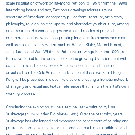
scale installation of work by Raymond Pettibon (b. 1957) from the 1990s.
Intermixing image and text, Pettibon’s drawings address a wide
spectrum of American iconography pulled from literature, art history,
philosophy, religion, politics, sports, and alternative youth culture, among
other sources. His work engages the visual rhetorics of pop and
commercial culture while incorporating language from mass media as
well as classic texts by writers such as William Blake, Marcel Proust,
John Ruskin, and Walt Whitman. Pettibon’s drawings from the 1990s, a
formative period for the artist, speak to the growing disillusionment with
capital markets, the collapse of American idealism, and lingering
anxieties from the Cold War. The installation of these works in Hong
Kong will be presented in cloud-like clusters, creating a frenetic network
of imagery and visual and textual references that mirrors the artist’s own
working process.
Concluding the exhibition will be a seminal, early painting by Lisa
Yuskavage (b. 1962) titled Big Marie (1993). Over the past thirty years,
Yuskavage has challenged and expanded the parameters of painting and
portraiture through a singular visual practice that blends traditional and
contemporary painterly techniques and ideas with a unique and studied