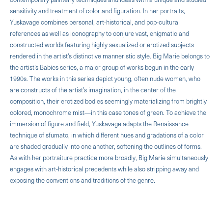
sensitivity and treatment of color and figuration. In her portraits,
Yuskavage combines personal, art-historical, and pop-cultural
references as well as iconography to conjure vast, enigmatic and
constructed worlds featuring highly sexualized or erotized subjects
rendered in the artist’s distinctive manneristic style. Big Marie belongs to
the artist’s Babies series, a major group of works begun in the early
1990s. The works in this series depict young, often nude women, who
are constructs of the artist’s imagination, in the center of the
composition, their erotized bodies seemingly materializing from brightly
colored, monochrome mist—in this case tones of green. To achieve the
immersion of figure and field, Yuskavage adapts the Renaissance
technique of sfumato, in which different hues and gradations of a color
are shaded gradually into one another, softening the outlines of forms.
As with her portraiture practice more broadly, Big Marie simultaneously
engages with art-historical precedents while also stripping away and
exposing the conventions and traditions of the genre.