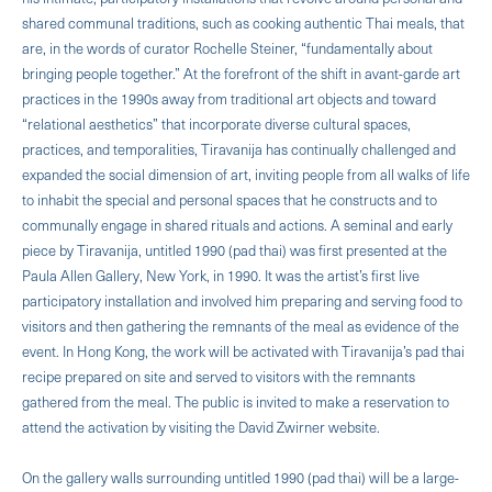
shared communal traditions, such as cooking authentic Thai meals, that
are, in the words of curator Rochelle Steiner, “fundamentally about
bringing people together.” At the forefront of the shift in avant-garde art
practices in the 1990s away from traditional art objects and toward
“relational aesthetics” that incorporate diverse cultural spaces,
practices, and temporalities, Tiravanija has continually challenged and
expanded the social dimension of art, inviting people from all walks of life
to inhabit the special and personal spaces that he constructs and to
communally engage in shared rituals and actions. A seminal and early
piece by Tiravanija, untitled 1990 (pad thai) was first presented at the
Paula Allen Gallery, New York, in 1990. It was the artist’s first live
participatory installation and involved him preparing and serving food to
visitors and then gathering the remnants of the meal as evidence of the
event. In Hong Kong, the work will be activated with Tiravanija’s pad thai
recipe prepared on site and served to visitors with the remnants
gathered from the meal. The public is invited to make a reservation to
attend the activation by visiting the David Zwirner website.
On the gallery walls surrounding untitled 1990 (pad thai) will be a large-