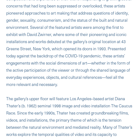
concerns that had long been suppressed or overlooked, these artists
pioneered approaches to art making that address questions of identity,
gender, sexuality, consumerism, and the status of the built and natural
environment. Several of the featured artists were among the first to
exhibit with David Zwirner, where some of their pioneering and iconic
installations and works debuted at the gallery’s original location at 43
Greene Street, New York, which opened its doors in 1993. Presented
today against the backdrop of the COVID-19 pandemic, these artists’
engagements with the social dimensions of art—whether in the form of
the active participation of the viewer or through the shared language of
everyday experiences, objects, and cultural references—feel all the
more relevant and necessary.
The gallery’s upper floor will feature Los Angeles–based artist Diana
Thater’s (b. 1962) seminal 1998 image and video installation The Caucus
Race. Since the early 1990s, Thater has created groundbreaking films,
videos, and installations, the primary theme of which is the tension
between the natural environment and mediated reality. Many of Thater’s
works explore the temporal qualities of video and its capacity to