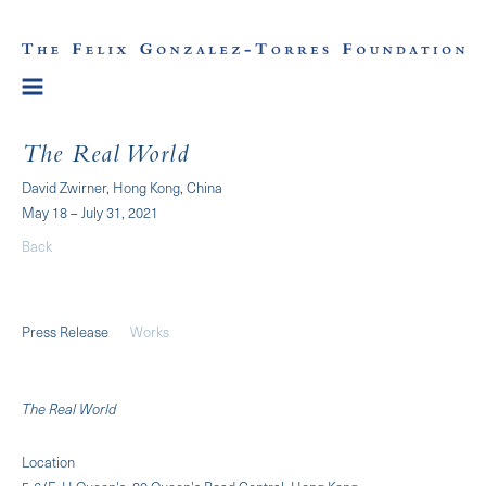
The Real World
David Zwirner, Hong Kong, China
May 18 – July 31, 2021
Back
Press Release
Works
The Real World
Location