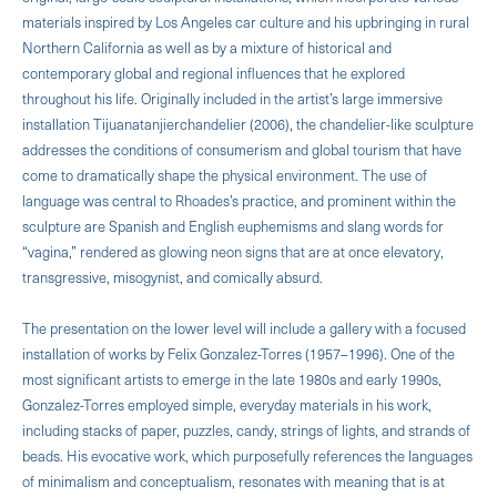
materials inspired by Los Angeles car culture and his upbringing in rural
Northern California as well as by a mixture of historical and
contemporary global and regional influences that he explored
throughout his life. Originally included in the artist’s large immersive
installation Tijuanatanjierchandelier (2006), the chandelier-like sculpture
addresses the conditions of consumerism and global tourism that have
come to dramatically shape the physical environment. The use of
language was central to Rhoades’s practice, and prominent within the
sculpture are Spanish and English euphemisms and slang words for
“vagina,” rendered as glowing neon signs that are at once elevatory,
transgressive, misogynist, and comically absurd.
The presentation on the lower level will include a gallery with a focused
installation of works by Felix Gonzalez-Torres (1957–1996). One of the
most significant artists to emerge in the late 1980s and early 1990s,
Gonzalez-Torres employed simple, everyday materials in his work,
including stacks of paper, puzzles, candy, strings of lights, and strands of
beads. His evocative work, which purposefully references the languages
of minimalism and conceptualism, resonates with meaning that is at