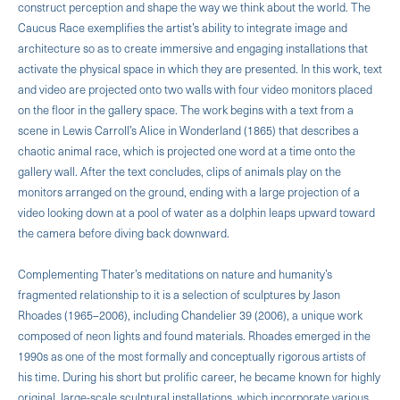
construct perception and shape the way we think about the world. The
Caucus Race exemplifies the artist’s ability to integrate image and
architecture so as to create immersive and engaging installations that
activate the physical space in which they are presented. In this work, text
and video are projected onto two walls with four video monitors placed
on the floor in the gallery space. The work begins with a text from a
scene in Lewis Carroll’s Alice in Wonderland (1865) that describes a
chaotic animal race, which is projected one word at a time onto the
gallery wall. After the text concludes, clips of animals play on the
monitors arranged on the ground, ending with a large projection of a
video looking down at a pool of water as a dolphin leaps upward toward
the camera before diving back downward.
Complementing Thater’s meditations on nature and humanity’s
fragmented relationship to it is a selection of sculptures by Jason
Rhoades (1965–2006), including Chandelier 39 (2006), a unique work
composed of neon lights and found materials. Rhoades emerged in the
1990s as one of the most formally and conceptually rigorous artists of
his time. During his short but prolific career, he became known for highly
original, large-scale sculptural installations, which incorporate various