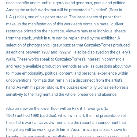
once specific and mutable, rigorous and generous, poetic and political.
Among the artist’s works that will be presented is “Untitled” (Ross in
L.A.) (1991), one of his paper stacks. The large sheets of paper that
make up the manifestation of this work each contain a metallic silver
rectangle printed on their surface. Viewers may take individual sheets
from the stack, which in turn can be replenished by the exhibitor. A
selection of photographic jigsaw puzzles that Gonzalez-Torres produced
as editions between 1987 and 1992 will also be displayed on the gallery’s
walls. These works speak to Gonzalez-Torres’s interest in commercial
and readily available production methods as well as questions about how
to imbue emotionality, political content, and personal experience within
unconventional formats that remain at a disconnect from the artist’s
hand. As with his paper stacks, the puzzles exemplify Gonzalez-Torres’s
sensitivity to the fragment and the whole, presence and absence.
Also on view on the lower floor will be Rirkrit Tiravanija’s (b.
1961) untitled 1990 (pad thai), which will mark the first presentation of
the artist’s work at David Zwirner since the recent announcement that
the gallery will be working with him in Asia. Tiravanija is best known for
his intimate, participatory installations that revolve around personal and