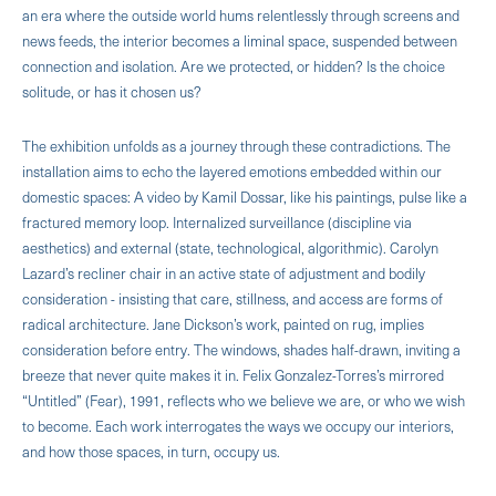
an era where the outside world hums relentlessly through screens and
news feeds, the interior becomes a liminal space, suspended between
connection and isolation. Are we protected, or hidden? Is the choice
solitude, or has it chosen us?
The exhibition unfolds as a journey through these contradictions. The
installation aims to echo the layered emotions embedded within our
domestic spaces: A video by Kamil Dossar, like his paintings, pulse like a
fractured memory loop. Internalized surveillance (discipline via
aesthetics) and external (state, technological, algorithmic). Carolyn
Lazard’s recliner chair in an active state of adjustment and bodily
consideration - insisting that care, stillness, and access are forms of
radical architecture. Jane Dickson’s work, painted on rug, implies
consideration before entry. The windows, shades half-drawn, inviting a
breeze that never quite makes it in. Felix Gonzalez-Torres’s mirrored
“Untitled” (Fear), 1991, reflects who we believe we are, or who we wish
to become. Each work interrogates the ways we occupy our interiors,
and how those spaces, in turn, occupy us.