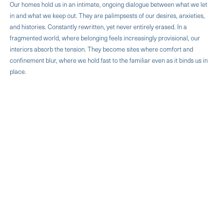
Our homes hold us in an intimate, ongoing dialogue between what we let
in and what we keep out. They are palimpsests of our desires, anxieties,
and histories. Constantly rewritten, yet never entirely erased. In a
fragmented world, where belonging feels increasingly provisional, our
interiors absorb the tension. They become sites where comfort and
confinement blur, where we hold fast to the familiar even as it binds us in
place.