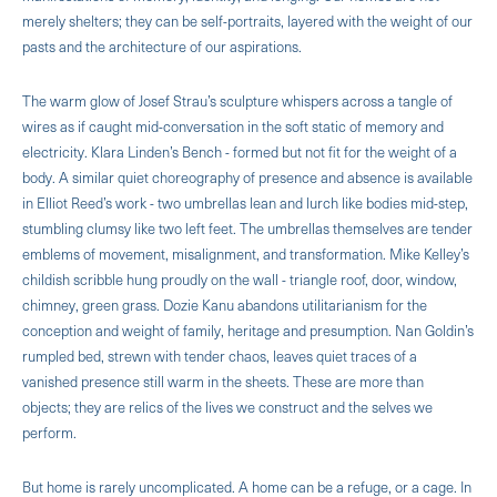
merely shelters; they can be self-portraits, layered with the weight of our
pasts and the architecture of our aspirations.
The warm glow of Josef Strau’s sculpture whispers across a tangle of
wires as if caught mid-conversation in the soft static of memory and
electricity. Klara Linden’s Bench - formed but not fit for the weight of a
body. A similar quiet choreography of presence and absence is available
in Elliot Reed’s work - two umbrellas lean and lurch like bodies mid-step,
stumbling clumsy like two left feet. The umbrellas themselves are tender
emblems of movement, misalignment, and transformation. Mike Kelley’s
childish scribble hung proudly on the wall - triangle roof, door, window,
chimney, green grass. Dozie Kanu abandons utilitarianism for the
conception and weight of family, heritage and presumption. Nan Goldin’s
rumpled bed, strewn with tender chaos, leaves quiet traces of a
vanished presence still warm in the sheets. These are more than
objects; they are relics of the lives we construct and the selves we
perform.
But home is rarely uncomplicated. A home can be a refuge, or a cage. In