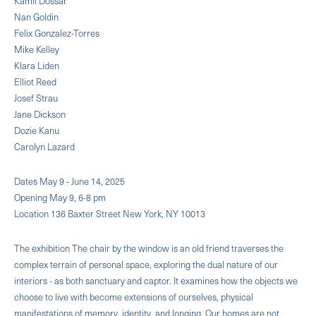
Kamil Dossar
Nan Goldin
Felix Gonzalez-Torres
Mike Kelley
Klara Liden
Elliot Reed
Josef Strau
Jane Dickson
Dozie Kanu
Carolyn Lazard
Dates May 9 - June 14, 2025
Opening May 9, 6-8 pm
Location 136 Baxter Street New York, NY 10013
The exhibition The chair by the window is an old friend traverses the
complex terrain of personal space, exploring the dual nature of our
interiors - as both sanctuary and captor. It examines how the objects we
choose to live with become extensions of ourselves, physical
manifestations of memory, identity, and longing. Our homes are not