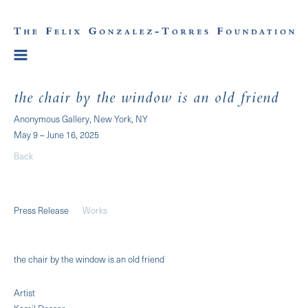
the chair by the window is an old friend
Anonymous Gallery, New York, NY
May 9 – June 16, 2025
Back
Press Release
Works
the chair by the window is an old friend
Artist