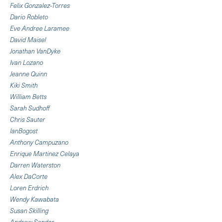
Felix Gonzalez-Torres
Dario Robleto
Eve Andree Laramee
David Maisel
Jonathan VanDyke
Ivan Lozano
Jeanne Quinn
Kiki Smith
William Betts
Sarah Sudhoff
Chris Sauter
IanBogost
Anthony Campuzano
Enrique Martinez Celaya
Darren Waterston
Alex DaCorte
Loren Erdrich
Wendy Kawabata
Susan Skilling
Andrew Sendor