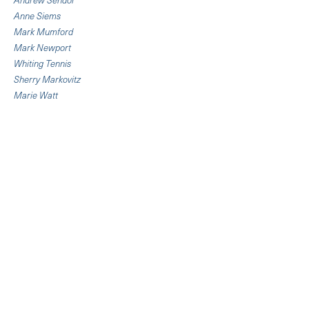
Anne Siems
Mark Mumford
Mark Newport
Whiting Tennis
Sherry Markovitz
Marie Watt