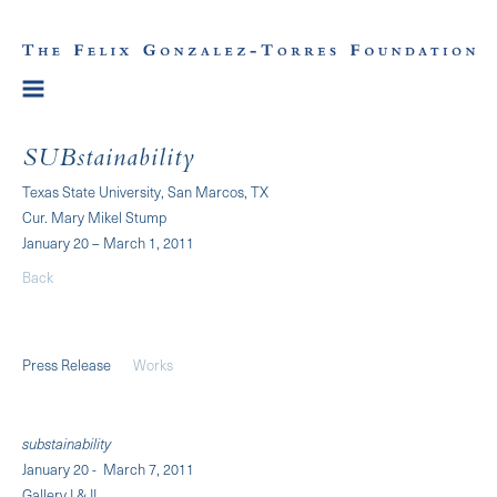
SUBstainability
Texas State University, San Marcos, TX
Cur. Mary Mikel Stump
January 20 – March 1, 2011
Back
Press Release
Works
substainability
January 20 - March 7, 2011
Gallery I & II