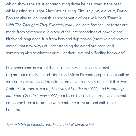
which shows the artist contemplating those he has loved in the past
while gazing at a large Alex Katz painting. Similarly, key works by Dario
Robleto also touch upon this sub-thematic of loss.
In Words Tremble
With The Thoughts They Express (2008)
, delicate feather-like forms are
made from stretched audiotape of the last recordings of now extinct
birds and languages. It is from loss and depression (emotive and physical
states) that new ways of understanding the world are produced,
something akin to what theorist Heather Love calls "feeling backward".
Disappearance is part of the narrative here, but so are growth,
regeneration and vulnerability. David Maisel's photographs of crystalline
structures growing on forgotten cremain cans are evidence of this. Eve
Andree Laramee's works,
Tincture of Smithson (1992)
and
Breathing
Into Each Other's Lungs (1998)
reinforce the kinds of creative acts that
can come from interacting with contemporary art and with other
humans.
The exhibition includes works by the following artist: