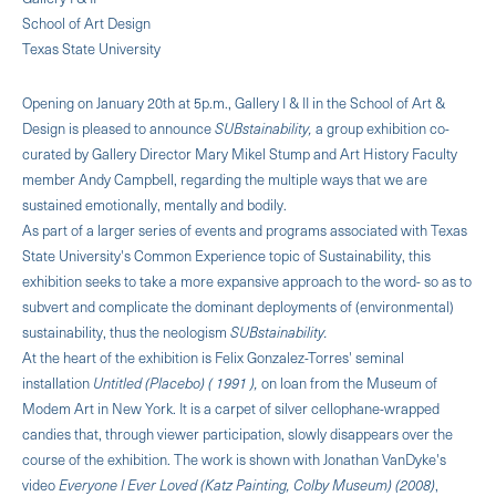
School of Art Design
Texas State University
Opening on January 20th at 5p.m., Gallery I & II in the School of Art &
Design is pleased to announce
SUBstainability,
a group exhibition co-
curated by Gallery Director Mary Mikel Stump and Art History Faculty
member Andy Campbell, regarding the multiple ways that we are
sustained emotionally, mentally and bodily.
As part of a larger series of events and programs associated with Texas
State University's Common Experience topic of Sustainability, this
exhibition seeks to take a more expansive approach to the word- so as to
subvert and complicate the dominant deployments of (environmental)
sustainability, thus the neologism
SUBstainability.
At the heart of the exhibition is Felix Gonzalez-Torres' seminal
installation
Untitled (Placebo) ( 1991 ),
on loan from the Museum of
Modem Art in New York. It is a carpet of silver cellophane-wrapped
candies that, through viewer participation, slowly disappears over the
course of the exhibition. The work is shown with Jonathan VanDyke's
video
Everyone I Ever Loved (Katz Painting, Colby Museum) (2008)
,