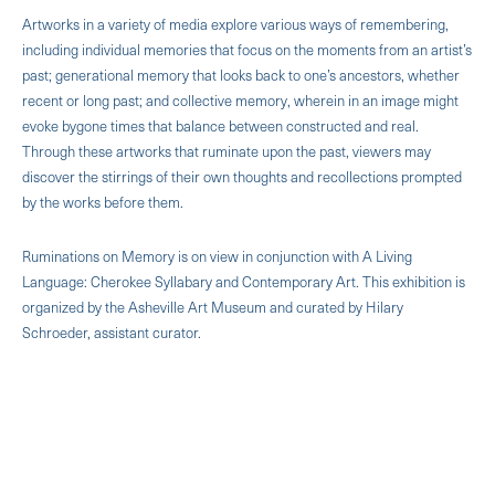
Artworks in a variety of media explore various ways of remembering,
including individual memories that focus on the moments from an artist’s
past; generational memory that looks back to one’s ancestors, whether
recent or long past; and collective memory, wherein in an image might
evoke bygone times that balance between constructed and real.
Through these artworks that ruminate upon the past, viewers may
discover the stirrings of their own thoughts and recollections prompted
by the works before them.
Ruminations on Memory is on view in conjunction with A Living
Language: Cherokee Syllabary and Contemporary Art. This exhibition is
organized by the Asheville Art Museum and curated by Hilary
Schroeder, assistant curator.