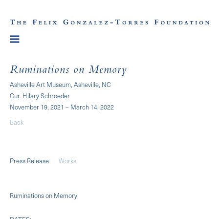
Ruminations on Memory
Asheville Art Museum, Asheville, NC
Cur. Hilary Schroeder
November 19, 2021 – March 14, 2022
Back
Press Release
Works
Ruminations on Memory