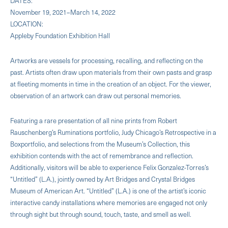
DATES:
November 19, 2021–March 14, 2022
LOCATION:
Appleby Foundation Exhibition Hall
Artworks are vessels for processing, recalling, and reflecting on the
past. Artists often draw upon materials from their own pasts and grasp
at fleeting moments in time in the creation of an object. For the viewer,
observation of an artwork can draw out personal memories.
Featuring a rare presentation of all nine prints from Robert
Rauschenberg’s Ruminations portfolio, Judy Chicago’s Retrospective in a
Boxportfolio, and selections from the Museum’s Collection, this
exhibition contends with the act of remembrance and reflection.
Additionally, visitors will be able to experience Felix Gonzalez-Torres’s
“Untitled” (L.A.), jointly owned by Art Bridges and Crystal Bridges
Museum of American Art. “Untitled” (L.A.) is one of the artist’s iconic
interactive candy installations where memories are engaged not only
through sight but through sound, touch, taste, and smell as well.