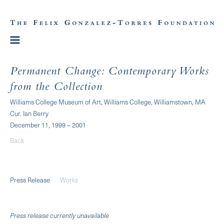
Permanent Change: Contemporary Works
from the Collection
Williams College Museum of Art, Williams College, Williamstown, MA
Cur. Ian Berry
December 11, 1999 – 2001
Back
Press Release
Works
Press release currently unavailable