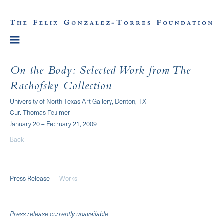
On the Body: Selected Work from The
Rachofsky Collection
University of North Texas Art Gallery, Denton, TX
Cur. Thomas Feulmer
January 20 – February 21, 2009
Back
Press Release
Works
Press release currently unavailable