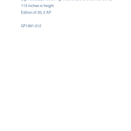
113 inches in height
Edition of 20, 2 AP
GF1991-012