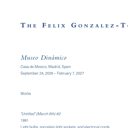
Museo Dinámico
Casa de Mexico, Madrid, Spain
September 24, 2026 – February 7, 2027
Works
"Untitled" (March 5th) #2
1991
Light bulbs, porcelain light sockets, and electrical cords