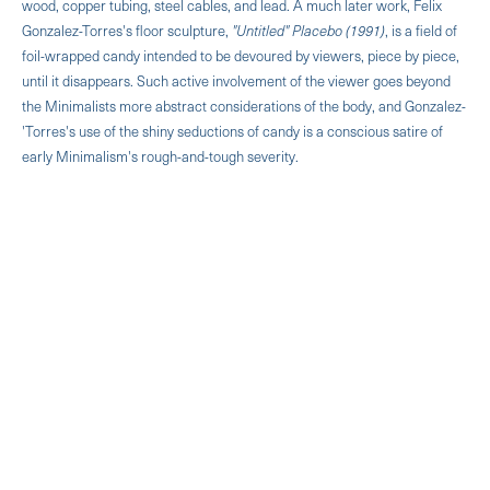
wood, copper tubing, steel cables, and lead. A much later work, Felix
Gonzalez-Torres's floor sculpture,
"Untitled" Placebo (1991)
, is a field of
foil-wrapped candy intended to be devoured by viewers, piece by piece,
until it disappears. Such active involvement of the viewer goes beyond
the Minimalists more abstract considerations of the body, and Gonzalez-
'Torres's use of the shiny seductions of candy is a conscious satire of
early Minimalism's rough-and-tough severity.