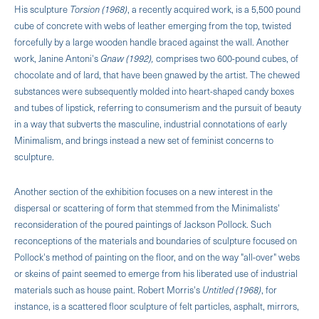
His sculpture
Torsion (1968)
, a recently acquired work, is a 5,500 pound
cube of concrete with webs of leather emerging from the top, twisted
forcefully by a large wooden handle braced against the wall. Another
work, Janine Antoni's
Gnaw (1992),
comprises two 600-pound cubes, of
chocolate and of lard, that have been gnawed by the artist. The chewed
substances were subsequently molded into heart-shaped candy boxes
and tubes of lipstick, referring to consumerism and the pursuit of beauty
in a way that subverts the masculine, industrial connotations of early
Minimalism, and brings instead a new set of feminist concerns to
sculpture.
Another section of the exhibition focuses on a new interest in the
dispersal or scattering of form that stemmed from the Minimalists'
reconsideration of the poured paintings of Jackson Pollock. Such
reconceptions of the materials and boundaries of sculpture focused on
Pollock's method of painting on the floor, and on the way "all-over" webs
or skeins of paint seemed to emerge from his liberated use of industrial
materials such as house paint. Robert Morris's
Untitled (1968)
, for
instance, is a scattered floor sculpture of felt particles, asphalt, mirrors,