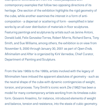
contemporary examples that follow two opposing directions of its
heritage. One section of the exhibition highlights the rigid geometry of
the cube, while another examines the interest in a form of anti-
composition - a dispersal or scattering of form - exemplified in later
works by an all-over distribution of materials in floor sculptures.
Featuring paintings and sculptures by artists such as Janine Antoni,
Donald Judd, Felix Gonzalez-Torres, Robert Morris, Richard Serra, Tony
Smith, and Sue Williams, among others, the exhibition is on view from
November 5, 2000 through January 30, 2001 as part of
Open Ends,
Minimalism and After
is organized by Kirk Varnedoe, Chief Curator,
Department of Painting and Sculpture.
From the late 1960s to the 1990s, artists involved with the legacy of
Minimalism have imbued the apparent absolutes of geometry - such as
the neutral shape of the cube-with dynamic contingencies of weight,
torsion, and process. Tony Smith's iconic work
Die (1962)
has been a
model for many contemporary artists working from its timeless cubic
form. Giovanni Anselmo, for instance, introduced elements of weight
and balance, tension and resistance, into the stasis of cubic geometry.