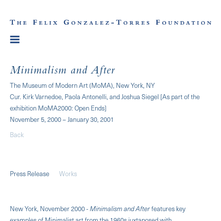
Minimalism and After
The Museum of Modern Art (MoMA), New York, NY
Cur. Kirk Varnedoe, Paola Antonelli, and Joshua Siegel [As part of the
exhibition MoMA2000: Open Ends]
November 5, 2000 – January 30, 2001
Back
Press Release
Works
New York, November 2000 -
Minimalism and After
features key
examples of Minimalist art from the 1960s juxtaposed with