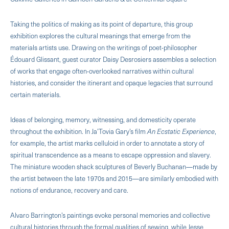
Taking the politics of making as its point of departure, this group
exhibition explores the cultural meanings that emerge from the
materials artists use. Drawing on the writings of poet-philosopher
Édouard Glissant, guest curator Daisy Desrosiers assembles a selection
of works that engage often-overlooked narratives within cultural
histories, and consider the itinerant and opaque legacies that surround
certain materials.
Ideas of belonging, memory, witnessing, and domesticity operate
throughout the exhibition. In Ja’Tovia Gary’s film
An Ecstatic Experience
,
for example, the artist marks celluloid in order to annotate a story of
spiritual transcendence as a means to escape oppression and slavery.
The miniature wooden shack sculptures of Beverly Buchanan—made by
the artist between the late 1970s and 2015—are similarly embodied with
notions of endurance, recovery and care.
Alvaro Barrington’s paintings evoke personal memories and collective
cultural histories through the formal qualities of sewing, while Jesse