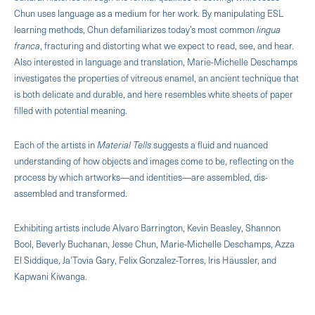
Chun uses language as a medium for her work. By manipulating ESL
learning methods, Chun defamiliarizes today’s most common
lingua
franca
, fracturing and distorting what we expect to read, see, and hear.
Also interested in language and translation, Marie-Michelle Deschamps
investigates the properties of vitreous enamel, an ancient technique that
is both delicate and durable, and here resembles white sheets of paper
filled with potential meaning.
Each of the artists in
Material Tells
suggests a fluid and nuanced
understanding of how objects and images come to be, reflecting on the
process by which artworks—and identities—are assembled, dis-
assembled and transformed.
Exhibiting artists include Alvaro Barrington, Kevin Beasley, Shannon
Bool, Beverly Buchanan, Jesse Chun, Marie-Michelle Deschamps, Azza
El Siddique, Ja'Tovia Gary, Felix Gonzalez-Torres, Iris Häussler, and
Kapwani Kiwanga.