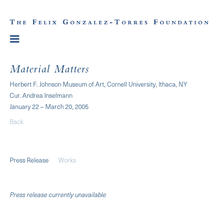
Material Matters
Herbert F. Johnson Museum of Art, Cornell University, Ithaca, NY
Cur. Andrea Inselmann
January 22 – March 20, 2005
Back
Press Release
Works
Press release currently unavailable