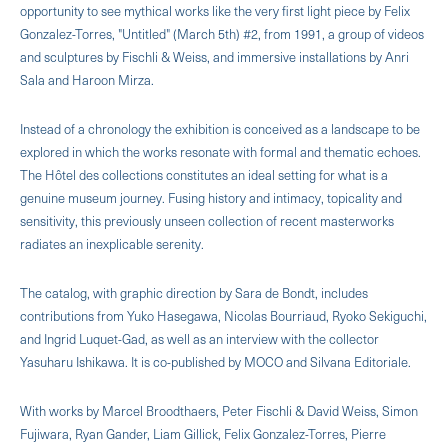
opportunity to see mythical works like the very first light piece by Felix
Gonzalez-Torres, "Untitled" (March 5th) #2, from 1991, a group of videos
and sculptures by Fischli & Weiss, and immersive installations by Anri
Sala and Haroon Mirza.
Instead of a chronology the exhibition is conceived as a landscape to be
explored in which the works resonate with formal and thematic echoes.
The Hôtel des collections constitutes an ideal setting for what is a
genuine museum journey. Fusing history and intimacy, topicality and
sensitivity, this previously unseen collection of recent masterworks
radiates an inexplicable serenity.
The catalog, with graphic direction by Sara de Bondt, includes
contributions from Yuko Hasegawa, Nicolas Bourriaud, Ryoko Sekiguchi,
and Ingrid Luquet-Gad, as well as an interview with the collector
Yasuharu Ishikawa. It is co-published by MOCO and Silvana Editoriale.
With works by Marcel Broodthaers, Peter Fischli & David Weiss, Simon
Fujiwara, Ryan Gander, Liam Gillick, Felix Gonzalez-Torres, Pierre