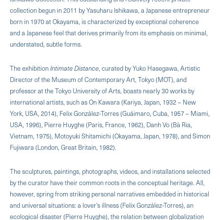
collection begun in 2011 by Yasuharu Ishikawa, a Japanese entrepreneur
born in 1970 at Okayama, is characterized by exceptional coherence
and a Japanese feel that derives primarily from its emphasis on minimal,
understated, subtle forms.
The exhibition
Intimate Distance
, curated by Yuko Hasegawa, Artistic
Director of the Museum of Contemporary Art, Tokyo (MOT), and
professor at the Tokyo University of Arts, boasts nearly 30 works by
international artists, such as On Kawara (Kariya, Japan, 1932 – New
York, USA, 2014), Felix González-Torres (Guáimaro, Cuba, 1957 – Miami,
USA, 1996), Pierre Huyghe (Paris, France, 1962), Danh Vo (Bà Ria,
Vietnam, 1975), Motoyuki Shitamichi (Okayama, Japan, 1978), and Simon
Fujiwara (London, Great Britain, 1982).
The sculptures, paintings, photographs, videos, and installations selected
by the curator have their common roots in the conceptual heritage. All,
however, spring from striking personal narratives embedded in historical
and universal situations: a lover’s illness (Felix González-Torres), an
ecological disaster (Pierre Huyghe), the relation between globalization