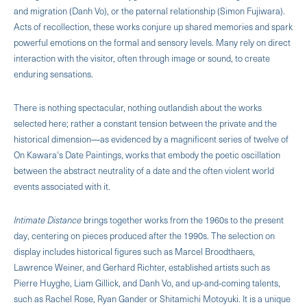
and migration (Danh Vo), or the paternal relationship (Simon Fujiwara).
Acts of recollection, these works conjure up shared memories and spark
powerful emotions on the formal and sensory levels. Many rely on direct
interaction with the visitor, often through image or sound, to create
enduring sensations.
There is nothing spectacular, nothing outlandish about the works
selected here; rather a constant tension between the private and the
historical dimension—as evidenced by a magnificent series of twelve of
On Kawara's Date Paintings, works that embody the poetic oscillation
between the abstract neutrality of a date and the often violent world
events associated with it.
Intimate Distance
brings together works from the 1960s to the present
day, centering on pieces produced after the 1990s. The selection on
display includes historical figures such as Marcel Broodthaers,
Lawrence Weiner, and Gerhard Richter, established artists such as
Pierre Huyghe, Liam Gillick, and Danh Vo, and up-and-coming talents,
such as Rachel Rose, Ryan Gander or Shitamichi Motoyuki. It is a unique