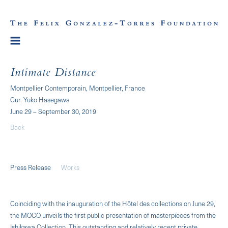
Intimate Distance
Montpellier Contemporain, Montpellier, France
Cur. Yuko Hasegawa
June 29 – September 30, 2019
Back
Press Release
Works
Coinciding with the inauguration of the Hôtel des collections on June 29,
the MOCO unveils the first public presentation of masterpieces from the
Ishikawa Collection. This outstanding and relatively recent private