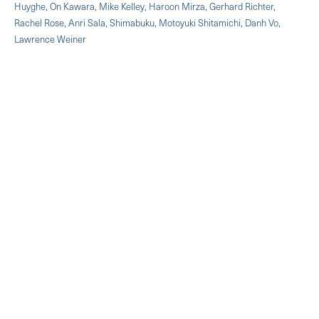
Huyghe, On Kawara, Mike Kelley, Haroon Mirza, Gerhard Richter,
Rachel Rose, Anri Sala, Shimabuku, Motoyuki Shitamichi, Danh Vo,
Lawrence Weiner