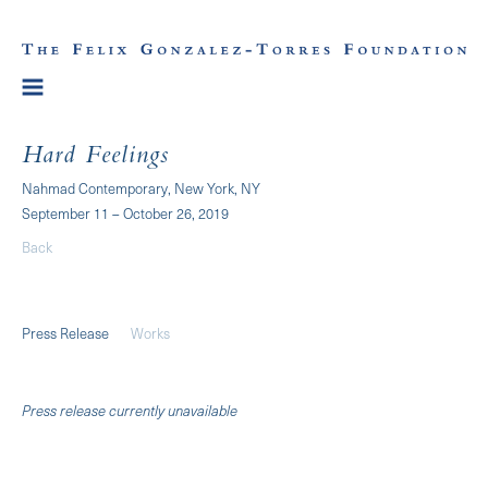
Hard Feelings
Nahmad Contemporary, New York, NY
September 11 – October 26, 2019
Back
Press Release
Works
Press release currently unavailable