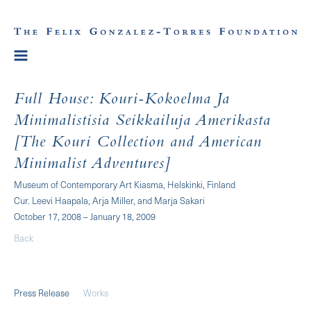
Full House: Kouri-Kokoelma Ja
Minimalistisia Seikkailuja Amerikasta
[The Kouri Collection and American
Minimalist Adventures]
Museum of Contemporary Art Kiasma, Helskinki, Finland
Cur. Leevi Haapala, Arja Miller, and Marja Sakari
October 17, 2008 – January 18, 2009
Back
Press Release
Works