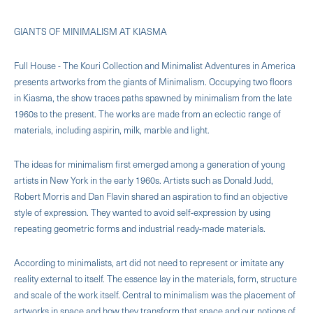
GIANTS OF MINIMALISM AT KIASMA
Full House - The Kouri Collection and Minimalist Adventures in America
presents artworks from the giants of Minimalism. Occupying two floors
in Kiasma, the show traces paths spawned by minimalism from the late
1960s to the present. The works are made from an eclectic range of
materials, including aspirin, milk, marble and light.
The ideas for minimalism first emerged among a generation of young
artists in New York in the early 1960s. Artists such as Donald Judd,
Robert Morris and Dan Flavin shared an aspiration to find an objective
style of expression. They wanted to avoid self-expression by using
repeating geometric forms and industrial ready-made materials.
According to minimalists, art did not need to represent or imitate any
reality external to itself. The essence lay in the materials, form, structure
and scale of the work itself. Central to minimalism was the placement of
artworks in space and how they transform that space and our notions of