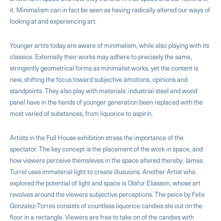
it. Minimalism can in fact be seen as having radically altered our ways of
looking at and experiencing art.
Younger artits today are aware of minimalism, while also playing with its
classics. Externally their works may adhere to precisely the same,
stringently geometrical forms as minimalist works, yet the content is
new, shifting the focus toward subjective emotions, opinions and
standpoints. They also play with materials: industrial steel and wood
panel have in the hands of younger generation been replaced with the
most varied of substances, from liquorice to aspirin.
Artists in the Full House exhibition stress the importance of the
spectator. The key concept is the placement of the work in space, and
how viewers perceive themsleves in the space altered thereby. James
Turrel uses immaterial light to create illusuions. Another Artist who
explored the potential of light and space is Olafur Eliasson, whose art
revolves around the viewers subjective perceptions. The peice by Felix
Gonzalez-Torres consists of countless liquorice candies ste out on the
floor in a rectangle. Viewers are free to take on of the candies with