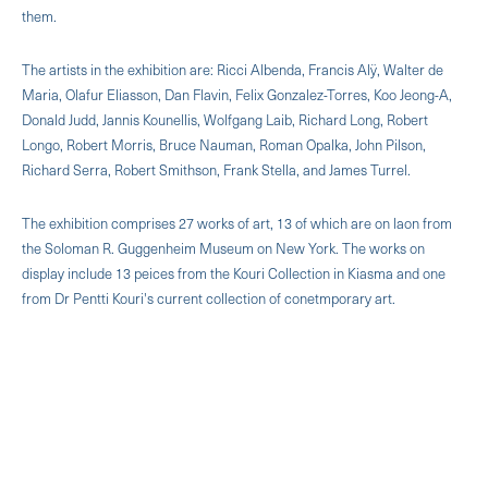
them.
The artists in the exhibition are: Ricci Albenda, Francis Alÿ, Walter de
Maria, Olafur Eliasson, Dan Flavin, Felix Gonzalez-Torres, Koo Jeong-A,
Donald Judd, Jannis Kounellis, Wolfgang Laib, Richard Long, Robert
Longo, Robert Morris, Bruce Nauman, Roman Opalka, John Pilson,
Richard Serra, Robert Smithson, Frank Stella, and James Turrel.
The exhibition comprises 27 works of art, 13 of which are on laon from
the Soloman R. Guggenheim Museum on New York. The works on
display include 13 peices from the Kouri Collection in Kiasma and one
from Dr Pentti Kouri's current collection of conetmporary art.