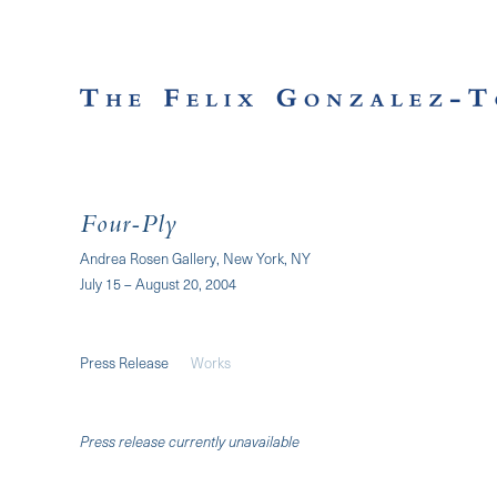
Four-Ply
Andrea Rosen Gallery, New York, NY
July 15 – August 20, 2004
Press Release
Works
Press release currently unavailable