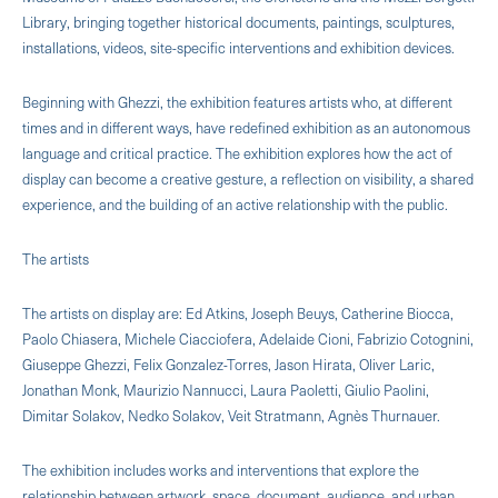
Library, bringing together historical documents, paintings, sculptures,
installations, videos, site-specific interventions and exhibition devices.
Beginning with Ghezzi, the exhibition features artists who, at different
times and in different ways, have redefined exhibition as an autonomous
language and critical practice. The exhibition explores how the act of
display can become a creative gesture, a reflection on visibility, a shared
experience, and the building of an active relationship with the public.
The artists
The artists on display are: Ed Atkins, Joseph Beuys, Catherine Biocca,
Paolo Chiasera, Michele Ciacciofera, Adelaide Cioni, Fabrizio Cotognini,
Giuseppe Ghezzi, Felix Gonzalez-Torres, Jason Hirata, Oliver Laric,
Jonathan Monk, Maurizio Nannucci, Laura Paoletti, Giulio Paolini,
Dimitar Solakov, Nedko Solakov, Veit Stratmann, Agnès Thurnauer.
The exhibition includes works and interventions that explore the
relationship between artwork, space, document, audience, and urban