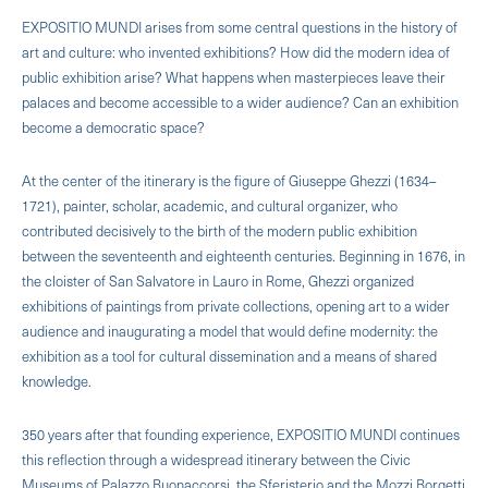
EXPOSITIO MUNDI arises from some central questions in the history of
art and culture: who invented exhibitions? How did the modern idea of ​​
public exhibition arise? What happens when masterpieces leave their
palaces and become accessible to a wider audience? Can an exhibition
become a democratic space?
At the center of the itinerary is the figure of Giuseppe Ghezzi (1634–
1721), painter, scholar, academic, and cultural organizer, who
contributed decisively to the birth of the modern public exhibition
between the seventeenth and eighteenth centuries. Beginning in 1676, in
the cloister of San Salvatore in Lauro in Rome, Ghezzi organized
exhibitions of paintings from private collections, opening art to a wider
audience and inaugurating a model that would define modernity: the
exhibition as a tool for cultural dissemination and a means of shared
knowledge.
350 years after that founding experience, EXPOSITIO MUNDI continues
this reflection through a widespread itinerary between the Civic
Museums of Palazzo Buonaccorsi, the Sferisterio and the Mozzi Borgetti