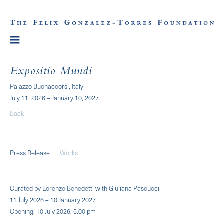
Expositio Mundi
Palazzo Buonaccorsi, Italy
July 11, 2026 – January 10, 2027
Back
Press Release
Works
Curated by Lorenzo Benedetti with Giuliana Pascucci
11 July 2026 – 10 January 2027
Opening: 10 July 2026, 5.00 pm