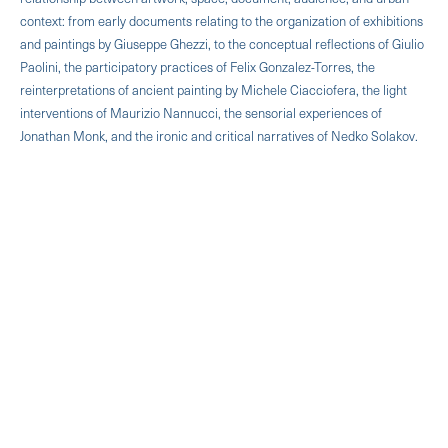
context: from early documents relating to the organization of exhibitions
and paintings by Giuseppe Ghezzi, to the conceptual reflections of Giulio
Paolini, the participatory practices of Felix Gonzalez-Torres, the
reinterpretations of ancient painting by Michele Ciacciofera, the light
interventions of Maurizio Nannucci, the sensorial experiences of
Jonathan Monk, and the ironic and critical narratives of Nedko Solakov.