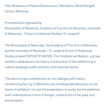
Civic Museums of Palazzo Buonaccorsi | Sferisterio | Mozzi Borgetti
Library, Macerata
Promoted and organized by:
Municipality of Macerata, Academy of Fine Arts of Macerata, University
of Macerata – School of Advanced Studies “G. Leopardi”
The Municipality of Macerata, the Academy of Fine Arts of Macerata,
and the University of Macerata – G. Leopardi School of Advanced
Studies present EXPOSITIO MUNDI. The Exhibition as Medium, a group
exhibition dedicated to the history and evolution of the exhibition as a
cultural language, public practice, and relational device.
The event brings contemporary art into dialogue with history,
transforming the city of Macerata into a widespread laboratory on the
theme of exhibition: not just the presentation of works, but the exhibition
itself understood as a form of thought, construction of the gaze, and
shared space.