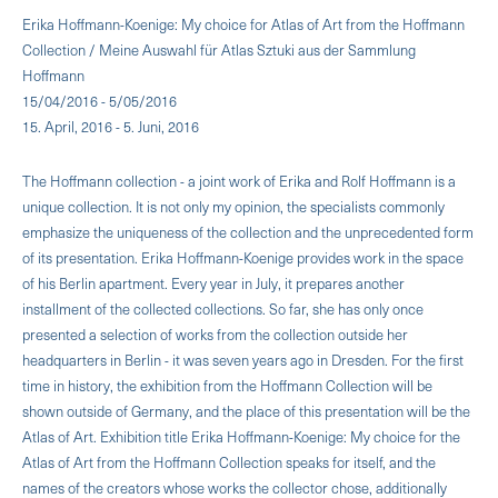
Erika Hoffmann-Koenige: My choice for Atlas of Art from the Hoffmann
Collection / Meine Auswahl für Atlas Sztuki aus der Sammlung
Hoffmann
15/04/2016 - 5/05/2016
15. April, 2016 - 5. Juni, 2016
The Hoffmann collection - a joint work of Erika and Rolf Hoffmann is a
unique collection. It is not only my opinion, the specialists commonly
emphasize the uniqueness of the collection and the unprecedented form
of its presentation. Erika Hoffmann-Koenige provides work in the space
of his Berlin apartment. Every year in July, it prepares another
installment of the collected collections. So far, she has only once
presented a selection of works from the collection outside her
headquarters in Berlin - it was seven years ago in Dresden. For the first
time in history, the exhibition from the Hoffmann Collection will be
shown outside of Germany, and the place of this presentation will be the
Atlas of Art. Exhibition title Erika Hoffmann-Koenige: My choice for the
Atlas of Art from the Hoffmann Collection speaks for itself, and the
names of the creators whose works the collector chose, additionally