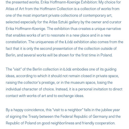
the presented works. Erika Hoffmann-Koenige Exhibition: My choice for
Atlas of Art from the Hoffmann Collection is a collection of works from
one of the most important private collections of contemporary art,
selected especially for the Atlas Sztuki gallery by the owner and curator
Erika Hoffmann-Koenige. The exhibition thus creates a unique narrative
that enables works of art to resonate in a new place and in a new
constellation. The uniqueness of the Łódź exhibition also comes from the
fact that it is only the second presentation of the collection outside of
Berlin, and several works will be shown for the first time in Poland.
The "visit" of the Berlin collection in Łódź embodies one of its guiding
ideas, according to which it should not remain closed in private space,
raising the collector's prestige, or in the museum space, losing the
individual character of choice. Instead, it is a personal invitation to direct
contact with works of art and to exchange ideas.
By a happy coincidence, this "visit to a neighbor" falls in the jubilee year
of signing the Treaty between the Federal Republic of Germany and the
Republic of Poland on good neighborliness and friendly cooperation.