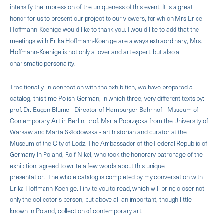
intensify the impression of the uniqueness of this event. It is a great
honor for us to present our project to our viewers, for which Mrs Erice
Hoffmann-Koenige would like to thank you. I would like to add that the
meetings with Erika Hoffmann-Koenige are always extraordinary, Mrs.
Hoffmann-Koenige is not only a lover and art expert, but also a
charismatic personality.
Traditionally, in connection with the exhibition, we have prepared a
catalog, this time Polish-German, in which three, very different texts by:
prof. Dr. Eugen Blume - Director of Hamburger Bahnhof - Museum of
Contemporary Art in Berlin, prof. Maria Poprzęcka from the University of
Warsaw and Marta Skłodowska - art historian and curator at the
Museum of the City of Lodz. The Ambassador of the Federal Republic of
Germany in Poland, Rolf Nikel, who took the honorary patronage of the
exhibition, agreed to write a few words about this unique
presentation. The whole catalog is completed by my conversation with
Erika Hoffmann-Koenige. I invite you to read, which will bring closer not
only the collector's person, but above all an important, though little
known in Poland, collection of contemporary art.