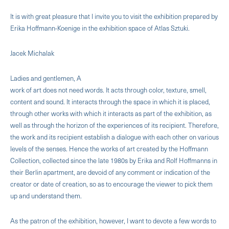
It is with great pleasure that I invite you to visit the exhibition prepared by
Erika Hoffmann-Koenige in the exhibition space of Atlas Sztuki.
Jacek Michalak
Ladies and gentlemen, A
work of art does not need words. It acts through color, texture, smell,
content and sound. It interacts through the space in which it is placed,
through other works with which it interacts as part of the exhibition, as
well as through the horizon of the experiences of its recipient. Therefore,
the work and its recipient establish a dialogue with each other on various
levels of the senses. Hence the works of art created by the Hoffmann
Collection, collected since the late 1980s by Erika and Rolf Hoffmanns in
their Berlin apartment, are devoid of any comment or indication of the
creator or date of creation, so as to encourage the viewer to pick them
up and understand them.
As the patron of the exhibition, however, I want to devote a few words to