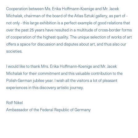
Cooperation between Ms. Erika Hoffmann-Koenige and Mr. Jacek
Michalak, chairman of the board of the Atlas Sztuki gallery, as part of -
not only - this large exhibition is a perfect example of good relations that
over the past 25 years have resulted in a multitude of cross-border forms
of cooperation of the highest quality. The unique selection of works of art
offers a space for discussion and disputes about art, and thus also our
societies.
I would like to thank Mrs. Erika Hoffmann-Koenige and Mr. Jacek
Michalak for their commitment and this valuable contribution to the
Polish-German jubilee year. I wish all the visitors a lot of pleasant
experiences in this discovery artistic journey.
Rolf Nikel
Ambassador of the Federal Republic of Germany