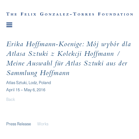
Erika Hoffmann-Koenige: Mój wybór dla
Atlasa Sztuki z Kolekcji Hoffmann /
Meine Auswahl für Atlas Sztuki aus der
Sammlung Hoffmann
Atlas Sztuki, Lodz, Poland
April 15 – May 6, 2016
Back
Press Release
Works