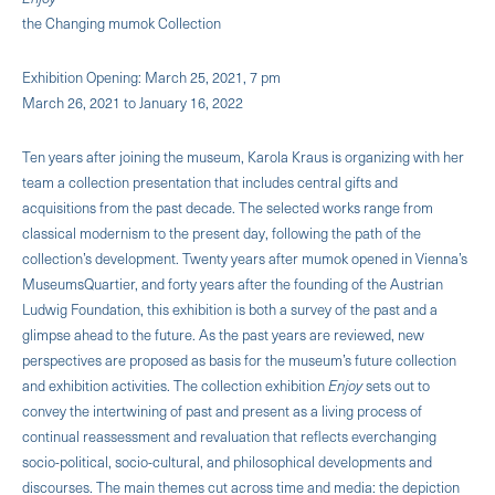
the Changing mumok Collection
Exhibition Opening: March 25, 2021, 7 pm
March 26, 2021 to January 16, 2022
Ten years after joining the museum, Karola Kraus is organizing with her
team a collection presentation that includes central gifts and
acquisitions from the past decade. The selected works range from
classical modernism to the present day, following the path of the
collection’s development. Twenty years after mumok opened in Vienna’s
MuseumsQuartier, and forty years after the founding of the Austrian
Ludwig Foundation, this exhibition is both a survey of the past and a
glimpse ahead to the future. As the past years are reviewed, new
perspectives are proposed as basis for the museum’s future collection
and exhibition activities. The collection exhibition
Enjoy
sets out to
convey the intertwining of past and present as a living process of
continual reassessment and revaluation that reflects everchanging
socio-political, socio-cultural, and philosophical developments and
discourses. The main themes cut across time and media: the depiction