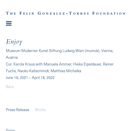
Enjoy
Museum Moderner Kunst Stiftung Ludwig Wien (mumok), Vienna,
Austria
Cur. Karola Kraus with Manuela Ammer, Heike Eipeldauer, Rainer
Fuchs, Naoko Kaltschmidt, Matthias Michalka
June 19, 2021 – April 18, 2022
Back
Press Release
Works
Enjoy