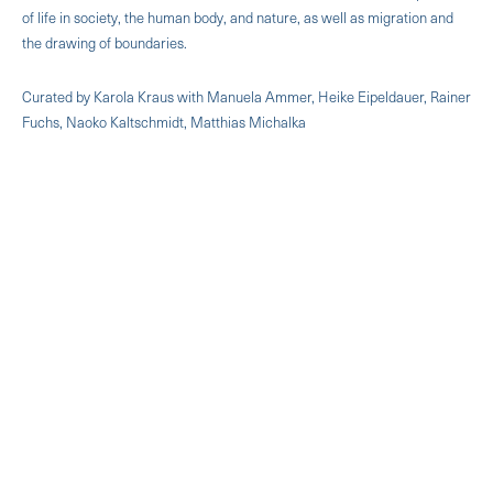
of life in society, the human body, and nature, as well as migration and
the drawing of boundaries.
Curated by Karola Kraus with Manuela Ammer, Heike Eipeldauer, Rainer
Fuchs, Naoko Kaltschmidt, Matthias Michalka