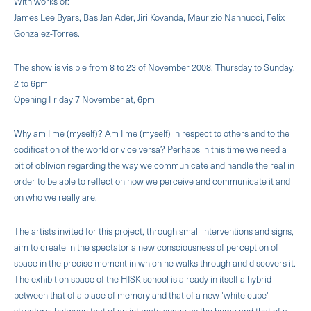
With works of:
James Lee Byars, Bas Jan Ader, Jiri Kovanda, Maurizio Nannucci, Felix
Gonzalez-Torres.
The show is visible from 8 to 23 of November 2008, Thursday to Sunday,
2 to 6pm
Opening Friday 7 November at, 6pm
Why am I me (myself)? Am I me (myself) in respect to others and to the
codification of the world or vice versa? Perhaps in this time we need a
bit of oblivion regarding the way we communicate and handle the real in
order to be able to reflect on how we perceive and communicate it and
on who we really are.
The artists invited for this project, through small interventions and signs,
aim to create in the spectator a new consciousness of perception of
space in the precise moment in which he walks through and discov­ers it.
The exhibition space of the HISK school is already in itself a hybrid
between that of a place of memory and that of a new 'white cube'
structure: between that of an intimate space as the home and that of a