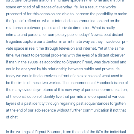
space emptied of all traces of everyday life. As a result, the works
proposed of for this occasion are able to increase the possibility to make
the 'public' reflect on what is intended as communication and on the
relationship between public and private dimension. What is really
intimate and personal or completely public today? News about distant
tragedies capture our attention in an intimate way as they invade our pri­
vate space in real time through television and internet. Yet at the same
time, we react to personal problems with the eyes of a distant observer.
If man in the 1900s, as according to Sigmund Freud, was developed and
could be analyzed by his relationship between public and private life,
today we would find ourselves in front of an expansion of what used to
be the limits of these two worlds. The phenomenon of Facebook is one of
the many evident symptoms of this new way of personal communication,
of the construction of identity live that permits a re-conquest of various
layers of a past identity through regaining past acquain­tances forgotten
at the end of our adolescence without further communication if not that
of chat.
In the writings of Zigmut Bauman, from the end of the 90's the individual