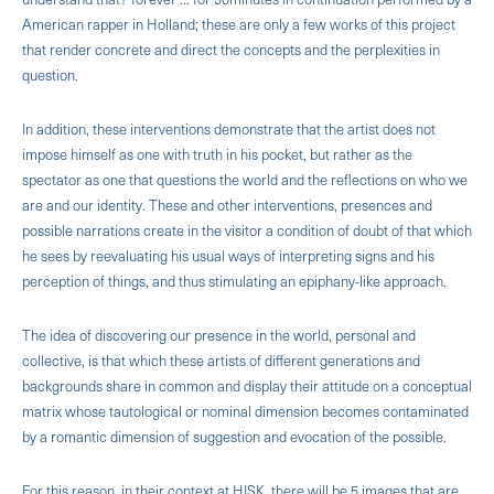
Ameri­can rapper in Holland; these are only a few works of this project
that render concrete and direct the con­cepts and the perplexities in
question.
In addition, these interventions demonstrate that the artist does not
impose himself as one with truth in his pocket, but rather as the
spectator as one that questions the world and the reflections on who we
are and our identity. These and other interventions, presences and
possible narrations create in the visitor a condition of doubt of that which
he sees by reevaluating his usual ways of interpreting signs and his
perception of things, and thus stimulating an epiphany-like approach.
The idea of discovering our presence in the world, personal and
collective, is that which these artists of different generations and
backgrounds share in common and display their attitude on a conceptual
matrix whose tautological or nominal dimension becomes contaminated
by a romantic dimension of suggestion and evocation of the possible.
For this reason, in their context at HISK, there will be 5 images that are