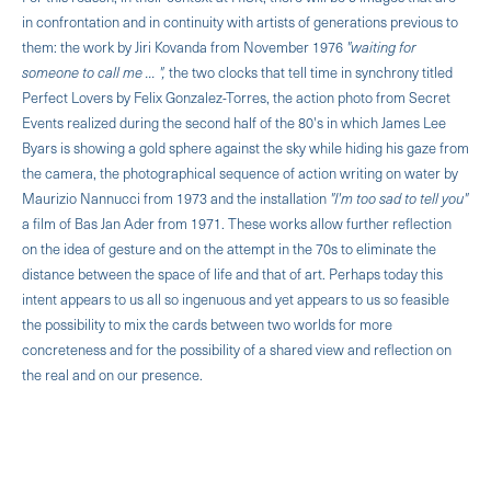
in confrontation and in continuity with artists of generations previous to
them: the work by Jiri Kovanda from November 1976
"wait­ing for
someone to call me ... ",
the two clocks that tell time in synchrony titled
Perfect Lovers by Felix Gonzalez-Torres, the action photo from Secret
Events realized during the second half of the 80's in which James Lee
Byars is showing a gold sphere against the sky while hiding his gaze from
the camera, the photographical sequence of action writing on water by
Maurizio Nannucci from 1973 and the installation
"I'm too sad to tell you"
a film of Bas Jan Ader from 1971. These works allow further reflection
on the idea of gesture and on the attempt in the 70s to eliminate the
distance between the space of life and that of art. Perhaps today this
intent appears to us all so ingenuous and yet appears to us so feasible
the possibil­ity to mix the cards between two worlds for more
concreteness and for the possibility of a shared view and reflection on
the real and on our presence.