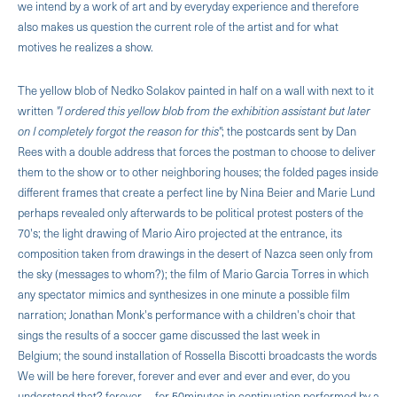
we intend by a work of art and by everyday experience and therefore
also makes us question the current role of the artist and for what
motives he realizes a show.
The yellow blob of Nedko Solakov painted in half on a wall with next to it
written
"I ordered this yellow blob from the exhibition assistant but later
on I completely forgot the reason for this"
; the postcards sent by Dan
Rees with a double address that forces the postman to choose to deliver
them to the show or to other neighboring houses; the folded pages inside
different frames that create a perfect line by Nina Beier and Marie Lund
perhaps revealed only afterwards to be political pro­test posters of the
70's; the light drawing of Mario Airo projected at the entrance, its
composition taken from drawings in the desert of Nazca seen only from
the sky (messages to whom?); the film of Mario Garcia Torres in which
any spectator mimics and synthesizes in one minute a possible film
narration; Jonathan Monk's performance with a children's choir that
sings the results of a soccer game discussed the last week in
Belgium; the sound installation of Rossella Biscotti broadcasts the words
We will be here forever, forever and ever and ever and ever, do you
understand that? forever ... for 50minutes in continuation performed by a