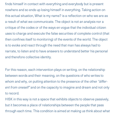
finds himself in contact with everything and everybody but is present
nowhere and so ends up losing himself in everything. Taking ac­tion on
this actual situation, What is my name? is a reflection on who we are as
a result of what we com­municate. The object is not an analysis nor a
critique of the codes or of the ways en vogue that the indi­vidual citizen
uses to charge and execute the false securities of complete control (that
then confines itself to monitoring) of the events of the world. The object
is to evoke and react through the need that man has always had to
narrate, to listen and to have answers to understand better his personal
and therefore collec­tive identity.
For this reason, each intervention plays on writing, on the relationship
between words and their meaning, on the questions of who writes to
whom and why, on putting attention to the presence of the other
"differ­
ent from oneself"
and on the capacity to imagine and dream and not only
to record.
HISK in this way is not a space that exhibits objects to observe passively,
but it becomes a place of re­lationships between the people that pass
through each time. This condition is aimed at making us think about what