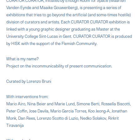
CURATOR CURATOR, initiated by Enough Room for Space (Maarten
Vanden Eynde and Maaike Gouwenberg), is presenting a series of
exhibitions that tries to go beyond the artificial (and some-times hostile)
division of curators and artists. Each CURATOR CURATOR exhibition is
linked with a young graphic designer graduating as Master at the
University College Sint-Lucas in Gent. CURATOR CURATOR is produced
by HISK with the support of the Flemish Community.
What is my name?
Project on the incommunicability of present communication.
Curated by Lorenzo Bruni
With interventions from:
Mario Airo, Nina Beier and Marie Lund, Simone Berti, Rossella Biscotti,
Peter Coffin, Jose Davila, Mario Garcia Torres, Koo Jeong-A, Jonathan
Monk, Dan Rees, Lorenzo Scotto di Luzio, Nedko Solakov, Rirkrit
Tiravanija