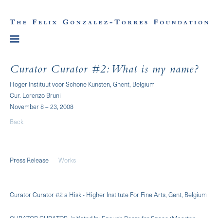
Curator Curator #2: What is my name?
Hoger Instituut voor Schone Kunsten, Ghent, Belgium
Cur. Lorenzo Bruni
November 8 – 23, 2008
Back
Press Release
Works
Curator Curator #2 a Hisk - Higher Institute For Fine Arts, Gent, Belgium