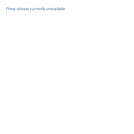
Press release currently unavailable