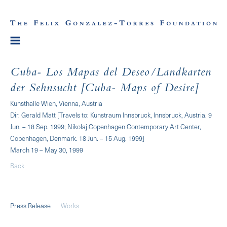
Cuba- Los Mapas del Deseo/Landkarten
der Sehnsucht [Cuba- Maps of Desire]
Kunsthalle Wien, Vienna, Austria
Dir. Gerald Matt [Travels to: Kunstraum Innsbruck, Innsbruck, Austria. 9
Jun. – 18 Sep. 1999; Nikolaj Copenhagen Contemporary Art Center,
Copenhagen, Denmark. 18 Jun. – 15 Aug. 1999]
March 19 – May 30, 1999
Back
Press Release
Works