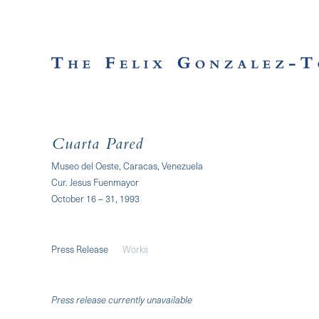
Cuarta Pared
Museo del Oeste, Caracas, Venezuela
Cur. Jesus Fuenmayor
October 16 – 31, 1993
Press Release
Works
Press release currently unavailable