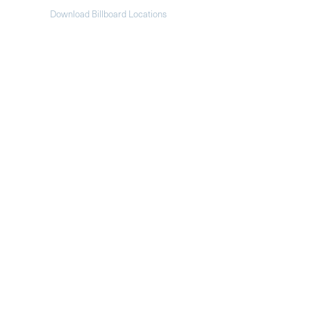
Download Billboard Locations