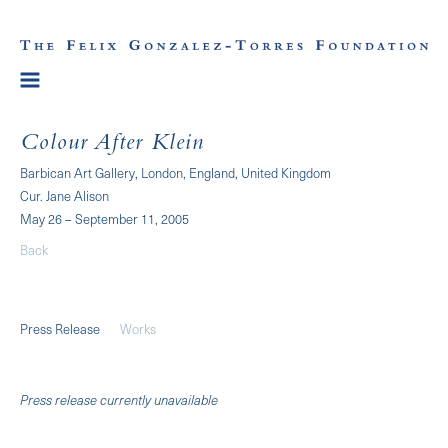
Colour After Klein
Barbican Art Gallery, London, England, United Kingdom
Cur. Jane Alison
May 26 – September 11, 2005
Back
Press Release
Works
Press release currently unavailable