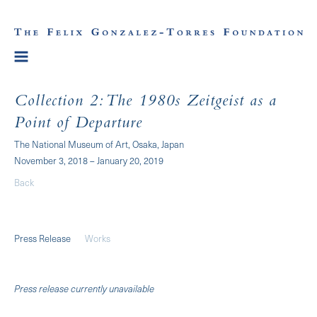
Collection 2: The 1980s Zeitgeist as a
Point of Departure
The National Museum of Art, Osaka, Japan
November 3, 2018 – January 20, 2019
Back
Press Release
Works
Press release currently unavailable