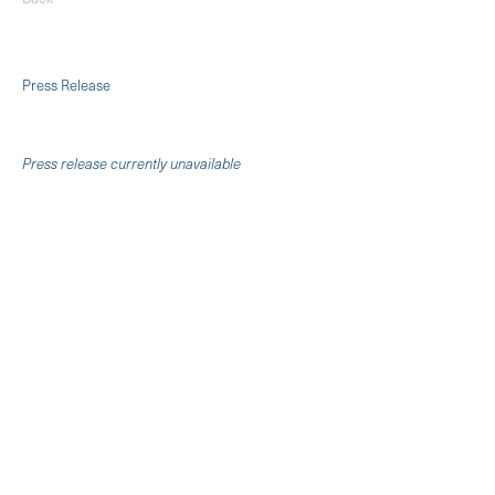
Press Release
Press release currently unavailable