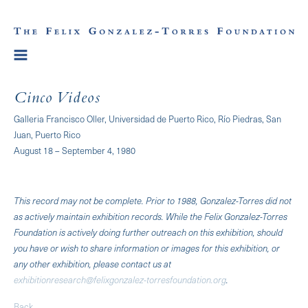
Cinco Videos
Galleria Francisco Oller, Universidad de Puerto Rico, Río Piedras, San
Juan, Puerto Rico
August 18 – September 4, 1980
This record may not be complete. Prior to 1988, Gonzalez-Torres did not
as actively maintain exhibition records. While the Felix Gonzalez-Torres
Foundation is actively doing further outreach on this exhibition, should
you have or wish to share information or images for this exhibition, or
any other exhibition, please contact us at
exhibitionresearch@felixgonzalez-torresfoundation.org
.
Back