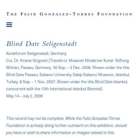
Blind Date Seligenstadt
Kunstforum Seligenstadt, Germany
Cur. Dr. Ariane Grigoteit [Travels to: Museum Moderner Kunst- Stiftung
Wörlen, Passau, Germany. 30 Sep. – 3 Dec. 2006. Shown under the title
Blind Date Passau; Sabanci University Sakip Sabanci Museum, Istanbul,
Turkey. 8 Sep. – 1 Nov. 2007. Shown under the title Blind Date Istanbul,
concurrent with the 10th International Istanbul Biennial]
May 14 – July 2, 2006
This record may not be complete. While the Felix Gonzalez-Torres
Foundation is actively doing further outreach on this exhibition, should
you have or wish to share information or images related to this