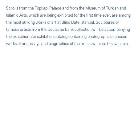
Scrolls from the Topkapi Palace and from the Museum of Turkish and
Islamic Arts, which are being exhibited for the first time ever, are among
the most striking works of art at Blind Date Istanbul. Sculptures of
famous artists from the Deutsche Bank collection will be accompanying
the exhibition. An exhibition catalog containing photographs of chosen
works of art, essays and biographies of the artists will also be available.