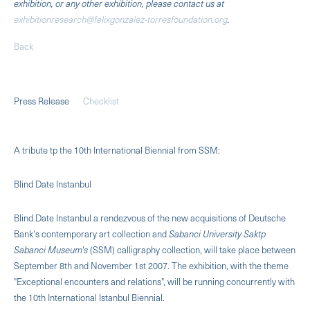
exhibition, or any other exhibition, please contact us at
exhibitionresearch@felixgonzalez-torresfoundation.org
.
Back
Press Release
Checklist
A tribute tp the 10th International Biennial from SSM:
Blind Date Instanbul
Blind Date Instanbul a rendezvous of the new acquisitions of Deutsche
Bank's contemporary art collection and
Sabanci University Saktp
Sabanci Museum's
(SSM) calligraphy collection, will take place between
September 8th and November 1st 2007. The exhibition, with the theme
"Exceptional encounters and relations", will be running concurrently with
the 10th International Istanbul Biennial.