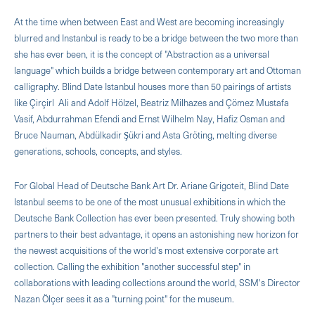
At the time when between East and West are becoming increasingly
blurred and Instanbul is ready to be a bridge between the two more than
she has ever been, it is the concept of "Abstraction as a universal
language" which builds a bridge between contemporary art and Ottoman
calligraphy. Blind Date Istanbul houses more than 50 pairings of artists
like Çirçirl Ali and Adolf Hölzel, Beatriz Milhazes and Çömez Mustafa
Vasif, Abdurrahman Efendi and Ernst Wilhelm Nay, Hafiz Osman and
Bruce Nauman, Abdülkadir Şükri and Asta Gröting, melting diverse
generations, schools, concepts, and styles.
For Global Head of Deutsche Bank Art Dr. Ariane Grigoteit, Blind Date
Istanbul seems to be one of the most unusual exhibitions in which the
Deutsche Bank Collection has ever been presented. Truly showing both
partners to their best advantage, it opens an astonishing new horizon for
the newest acquisitions of the world's most extensive corporate art
collection. Calling the exhibition "another successful step" in
collaborations with leading collections around the world, SSM's Director
Nazan Ölçer sees it as a "turning point" for the museum.