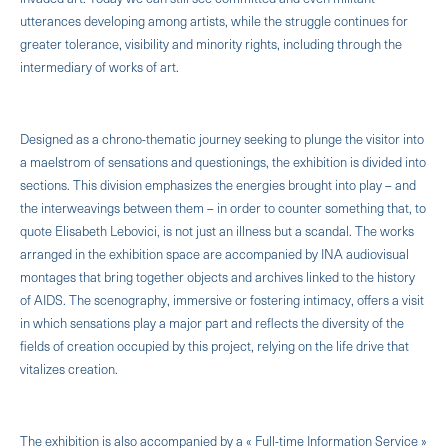
utterances developing among artists, while the struggle continues for
greater tolerance, visibility and minority rights, including through the
intermediary of works of art.
Designed as a chrono-thematic journey seeking to plunge the visitor into
a maelstrom of sensations and questionings, the exhibition is divided into
sections. This division emphasizes the energies brought into play – and
the interweavings between them – in order to counter something that, to
quote Elisabeth Lebovici, is not just an illness but a scandal. The works
arranged in the exhibition space are accompanied by INA audiovisual
montages that bring together objects and archives linked to the history
of AIDS. The scenography, immersive or fostering intimacy, offers a visit
in which sensations play a major part and reflects the diversity of the
fields of creation occupied by this project, relying on the life drive that
vitalizes creation.
The exhibition is also accompanied by a « Full-time Information Service »