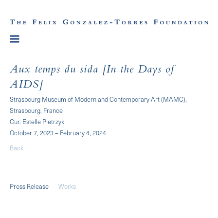
Aux temps du sida [In the Days of
AIDS]
Strasbourg Museum of Modern and Contemporary Art (MAMC),
Strasbourg, France
Cur. Estelle Pietrzyk
October 7, 2023 – February 4, 2024
Back
Press Release
Works