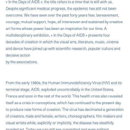
« In the Days of AIDS »: the title refers to a time that is still with us.
Despite significant medical progress, the epidemic has still not been
overcome. We have seen over the past forty years fear, bereavement,
courage, mutual support, hope, all interwoven and sustained by creative
art forms whose power has been an inspiration for our time. A
multidisciplinary exhibition, « In the Days of AIDS » presents four
decades of creation in which the visual arts, literature, music, cinema
and dance have joined up with scientific research, popular culture and
decisive action
by the associations.
From the early 1980s, the Human Immunodeficiency Virus (HIV) and its
terminal stage, AIDS, exploded uncontrollably in the United-States,
France and soon in the rest of the world. This health crisis also revealed
itself as a crisis in conceptions, which has continued to the present day
to produce new forms of creation. The virus has decimated a generation
of creators, male and female, writers, choreographers, film makers and
visual artists while, explicitly or implicitly, the disease has stealthily
invaded art. Today we can still see committed and even militant