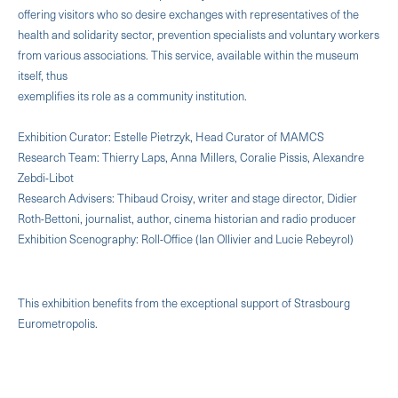
offering visitors who so desire exchanges with representatives of the
health and solidarity sector, prevention specialists and voluntary workers
from various associations. This service, available within the museum
itself, thus
exemplifies its role as a community institution.
Exhibition Curator: Estelle Pietrzyk, Head Curator of MAMCS
Research Team: Thierry Laps, Anna Millers, Coralie Pissis, Alexandre
Zebdi-Libot
Research Advisers: Thibaud Croisy, writer and stage director, Didier
Roth-Bettoni, journalist, author, cinema historian and radio producer
Exhibition Scenography: Roll-Office (Ian Ollivier and Lucie Rebeyrol)
This exhibition benefits from the exceptional support of Strasbourg
Eurometropolis.