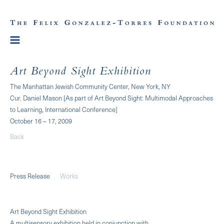
Art Beyond Sight Exhibition
The Manhattan Jewish Community Center, New York, NY
Cur. Daniel Mason [As part of Art Beyond Sight: Multimodal Approaches
to Learning, International Conference]
October 16 – 17, 2009
Back
Press Release
Works
Art Beyond Sight Exhibition
A multisensory exhibition held in conjunction with