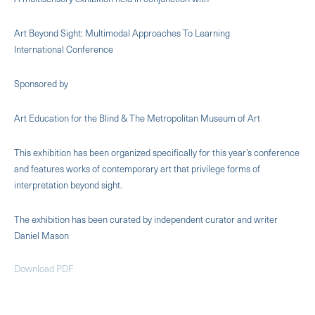
Art Beyond Sight: Multimodal Approaches To Learning
International Conference
Sponsored by
Art Education for the Blind & The Metropolitan Museum of Art
This exhibition has been organized specifically for this year’s conference
and features works of contemporary art that privilege forms of
interpretation beyond sight.
The exhibition has been curated by independent curator and writer
Daniel Mason
Download PDF