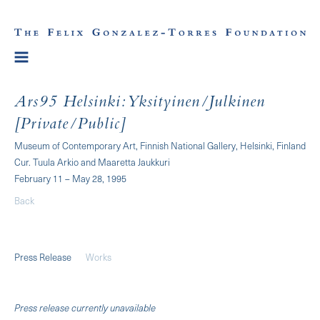
Ars95 Helsinki: Yksityinen/Julkinen
[Private/Public]
Museum of Contemporary Art, Finnish National Gallery, Helsinki, Finland
Cur. Tuula Arkio and Maaretta Jaukkuri
February 11 – May 28, 1995
Back
Press Release
Works
Press release currently unavailable