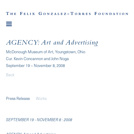
AGENCY: Art and Advertising
McDonough Museum of Art, Youngstown, Ohio
Cur. Kevin Concannon and John Noga
September 19 – November 8, 2008
Back
Press Release
Works
SEPTEMBER 19 - NOVEMBER 8 : 2008