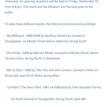
University. An opening reception will be held on Friday, September 19
from 6-8 pm. This event and the Museum are free and open to the
public.
To view these billboard works, the titles and locations are as follows:
- Sky Billboard, 1966/2008 by Geoffrey Hendricks, located in
Youngstown, on Market Street before Indianola, facing South
- Shit-Kicker, 2006 by Marilyn Minter, located on Market Street, before
Terrace Drive, facing North, in Boardman
- War is Over!, 1969 by Yoko Ono and John Lennon, located in Niles on
Route 422, past North Road, facing West
- “Untitled” (The New Plan). 1991 six billboards by Felix Gonzalez-Torres:
- On South Avenue in Youngstown, facing South, past 680