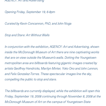
AGENCY: Art and Advertising
Opening Friday, September 19, 6-8pm
Curated by Kevin Concannon, PhD, and John Noga
Stop and Stare: Art Without Walls
In conjunction with the exhibition, AGENCY: Art and Advertising, shown
inside the McDonough Museum of Art there are nine captivating works
that are on view outside the Museum’s walls. Dotting the Youngstown
metropolitan area are billboards featuring gigantic images created by
artists Geoffrey Hendricks, Marilyn Minter, Yoko Ono and John Lennon,
and Felix Gonzalez-Torres. These spectacular images line the sky,
compelling the public to stop and stare.
The billboards are currently displayed, while the exhibition will open this
Friday, September 19, 2008 continuing through November 8, 2008 at the
McDonough Museum of Art on the campus of Youngstown State