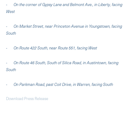
- On the corner of Gypsy Lane and Belmont Ave., in Liberty, facing
West
- On Market Street, near Princeton Avenue in Youngstown, facing
South
- On Route 422 South, near Route 551, facing West
- On Route 46 South, South of Silica Road, in Austintown, facing
South
- On Parkman Road, past Coit Drive, in Warren, facing South
Download Press Release