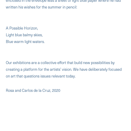
enclosed in the envelope was a sheet of light blue paper where he had
written his wishes for the summer in pencil:
A Possible Horizon,
Light blue balmy skies,
Blue warm light waters.
Our exhibitions are a collective effort that build new possibilities by
creating a platform for the artists’ vision. We have deliberately focused
on art that questions issues relevant today.
Rosa and Carlos de la Cruz, 2020