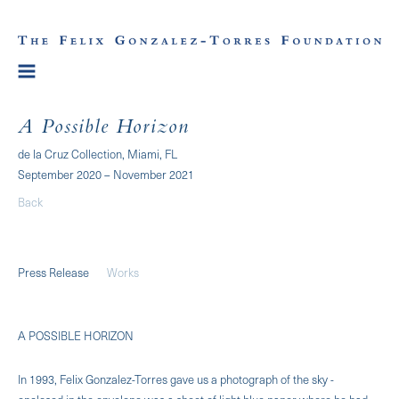
A Possible Horizon
de la Cruz Collection, Miami, FL
September 2020 – November 2021
Back
Press Release
Works
A POSSIBLE HORIZON
In 1993, Felix Gonzalez-Torres gave us a photograph of the sky -